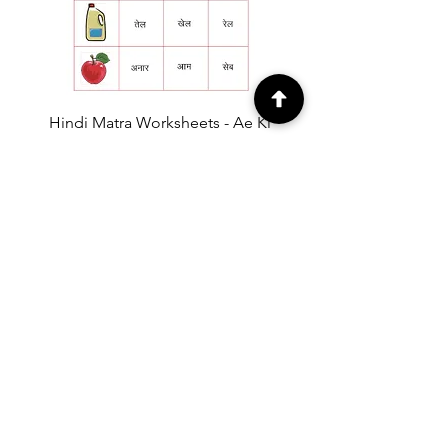
Hindi Matra Worksheets - Ae Ki
Matra Worksheet 1 [Free PDF
Download]
Price
₹0.00
EXPLORE
Free Printable
Worksheets