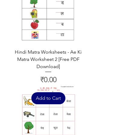
Hindi Matra Worksheets - Ae Ki
Matra Worksheet 2 [Free PDF
Download]
Price
₹0.00
Add to Cart