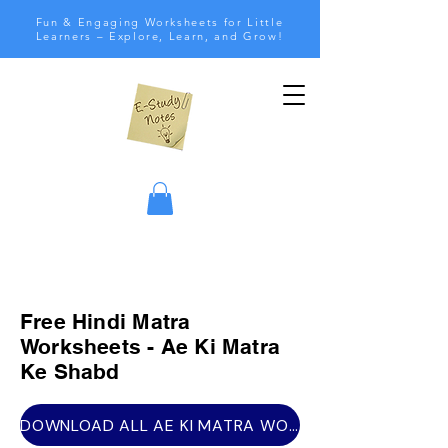
Fun & Engaging Worksheets for Little
Learners – Explore, Learn, and Grow!
Free Hindi Matra
Worksheets - Ae Ki Matra
Ke Shabd
DOWNLOAD ALL AE KI MATRA WORKSHEETS