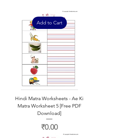
Add to Cart
Hindi Matra Worksheets - Ae Ki
Matra Worksheet 5 [Free PDF
Download]
Price
₹0.00