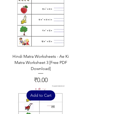
Hindi Matra Worksheets - Ae Ki
Matra Worksheet 3 [Free PDF
Download]
Price
₹0.00
Add to Cart