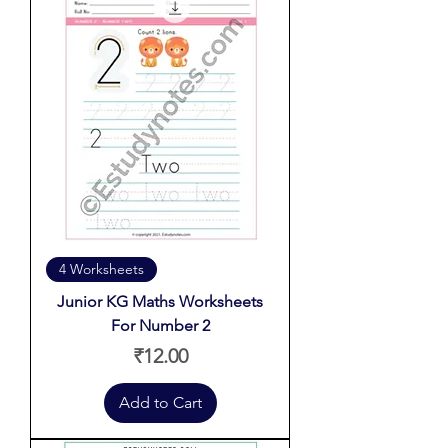
4 Worksheets
Junior KG Maths Worksheets
For Number 2
Price
₹12.00
Add to Cart