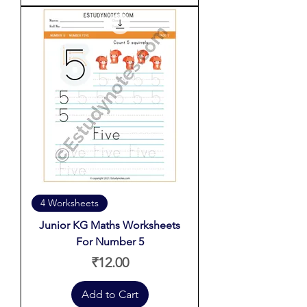
4 Worksheets
Junior KG Maths Worksheets
For Number 5
Price
₹12.00
Add to Cart