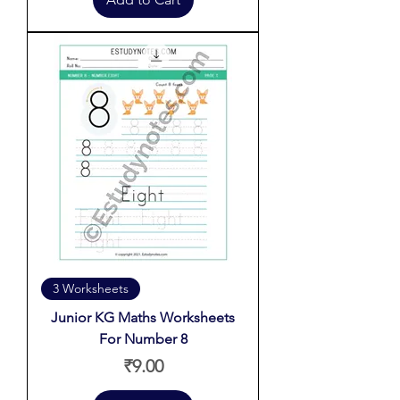
3 Worksheets
Junior KG Maths Worksheets
For Number 8
Price
₹9.00