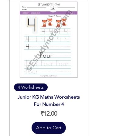
4 Worksheets
Junior KG Maths Worksheets
For Number 4
Price
₹12.00
Add to Cart