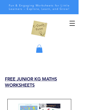
Fun & Engaging Worksheets for Little
Learners – Explore, Learn, and Grow!
FREE JUNIOR KG MATHS
WORKSHEETS