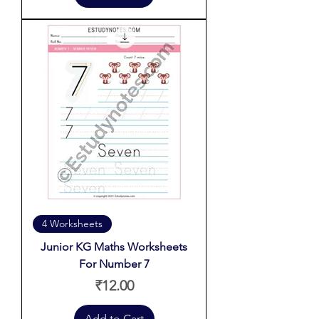
4 Worksheets
Junior KG Maths Worksheets
For Number 7
Price
₹12.00
Add to Cart