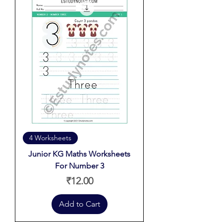
4 Worksheets
Junior KG Maths Worksheets
For Number 3
Price
₹12.00
Add to Cart