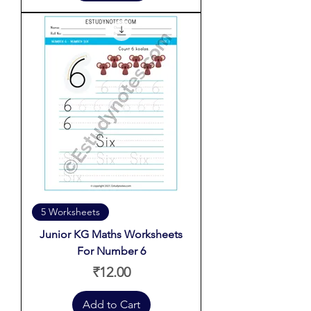
5 Worksheets
Junior KG Maths Worksheets
For Number 6
Price
₹12.00
Add to Cart