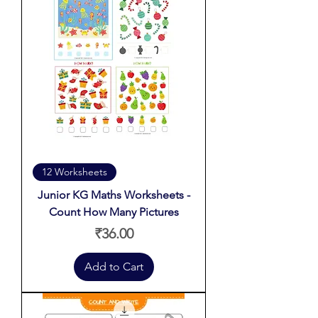
12 Worksheets
Junior KG Maths Worksheets -
Count How Many Pictures
Price
₹36.00
Add to Cart