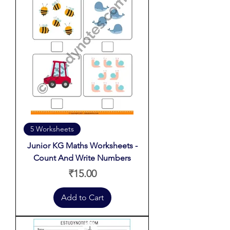
5 Worksheets
Junior KG Maths Worksheets -
Count And Write Numbers
Price
₹15.00
Add to Cart