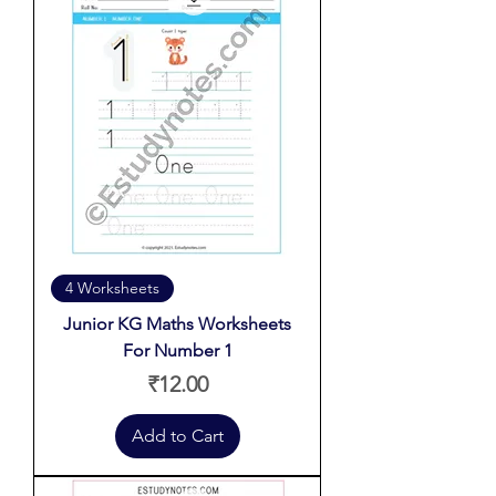
4 Worksheets
Junior KG Maths Worksheets
For Number 1
Price
₹12.00
Add to Cart