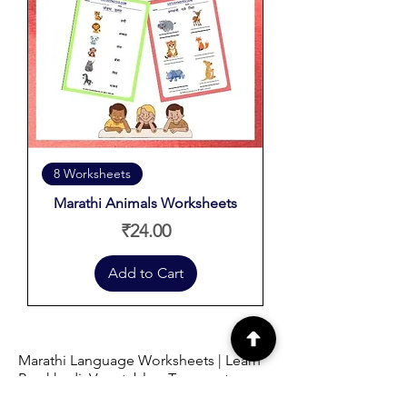
8 Worksheets
Marathi Animals Worksheets
Price
₹24.00
Add to Cart
Marathi Language Worksheets | Learn
Barakhadi, Vegetables, Transport,
Fruits, Birds & Animals