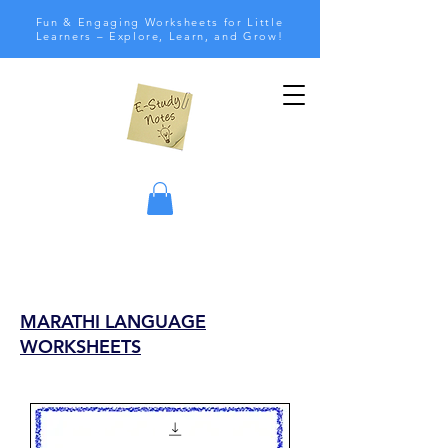
Fun & Engaging Worksheets for Little
Learners – Explore, Learn, and Grow!
MARATHI LANGUAGE
WORKSHEETS