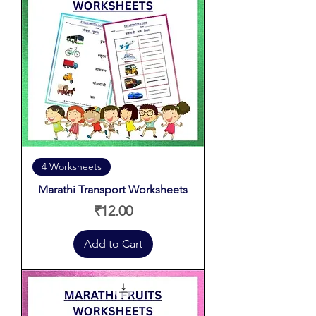
4 Worksheets
Marathi Transport Worksheets
Price
₹12.00
Add to Cart