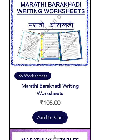
36 Worksheets
Marathi Barakhadi Writing
Worksheets
Price
₹108.00
Add to Cart