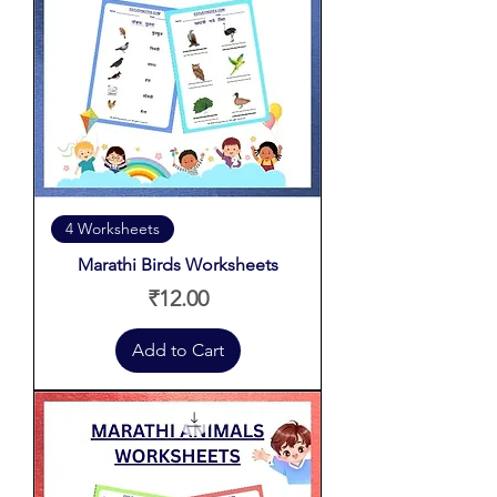
4 Worksheets
Marathi Birds Worksheets
Price
₹12.00
Add to Cart