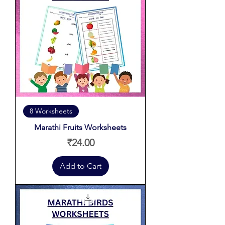
8 Worksheets
Marathi Fruits Worksheets
Price
₹24.00
Add to Cart