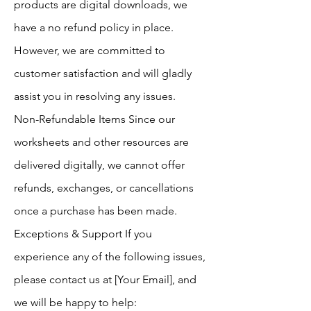
products are digital downloads, we
have a no refund policy in place.
However, we are committed to
customer satisfaction and will gladly
assist you in resolving any issues.
Non-Refundable Items Since our
worksheets and other resources are
delivered digitally, we cannot offer
refunds, exchanges, or cancellations
once a purchase has been made.
Exceptions & Support If you
experience any of the following issues,
please contact us at [Your Email], and
we will be happy to help: