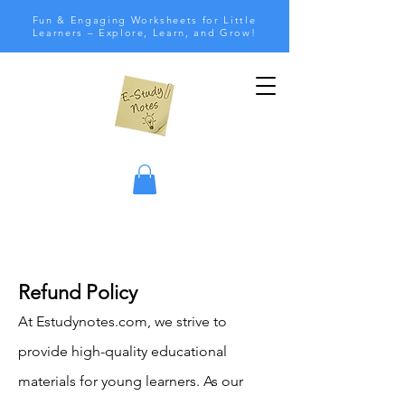
Fun & Engaging Worksheets for Little
Learners – Explore, Learn, and Grow!
Refund Policy
At Estudynotes.com, we strive to
provide high-quality educational
materials for young learners. As our