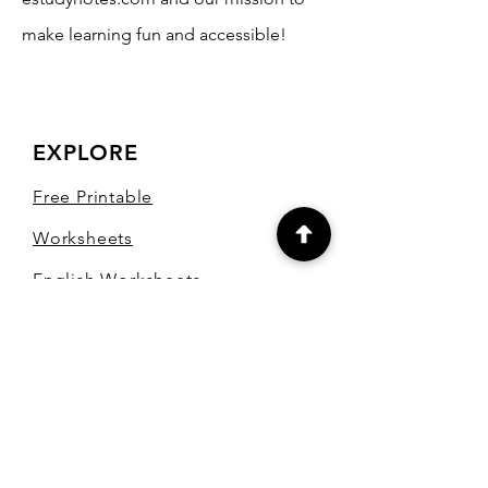
make learning fun and accessible!
EXPLORE
Free Printable
Worksheets
English Worksheets
Hindi Worksheets
Maths Worksheets
Marathi Worksheets
Test Papers
Blog