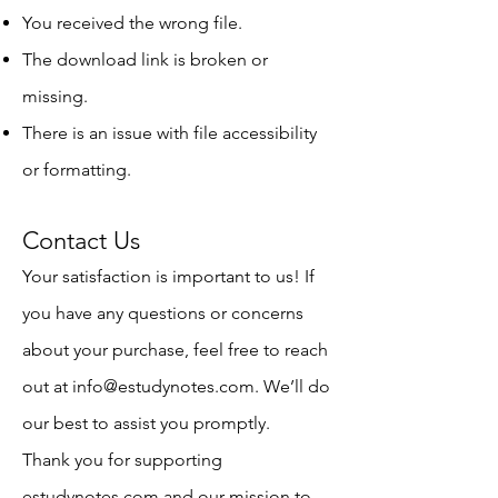
You received the wrong file.
The download link is broken or
missing.
There is an issue with file accessibility
or formatting.
Contact Us
Your satisfaction is important to us! If
you have any questions or concerns
about your purchase, feel free to reach
out at
info@estudynotes.com
. We’ll do
our best to assist you promptly.
Thank you for supporting
estudynotes.com and our mission to