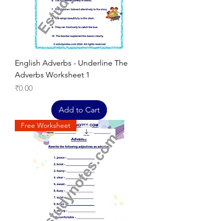
English Adverbs - Underline The
Adverbs Worksheet 1
Price
₹0.00
Add to Cart
Free Worksheet