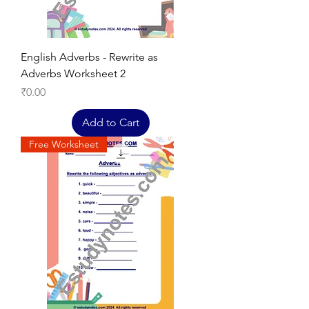
English Adverbs - Rewrite as
Adverbs Worksheet 2
Price
₹0.00
Add to Cart
Free Worksheet