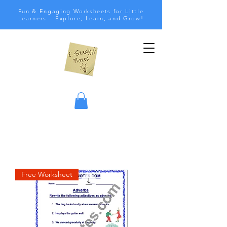
Fun & Engaging Worksheets for Little
Learners – Explore, Learn, and Grow!
Free Worksheet