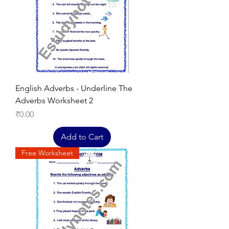
English Adverbs - Underline The
Adverbs Worksheet 2
Price
₹0.00
Add to Cart
Free Worksheet