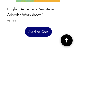
English Adverbs - Rewrite as
Adverbs Worksheet 1
Price
₹0.00
Add to Cart
EXPLORE
Free Printable
Worksheets
English Worksheets
Hindi Worksheets
Maths Worksheets