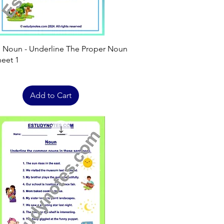
Quick View
h Noun - Underline The Proper Noun
eet 1
Add to Cart