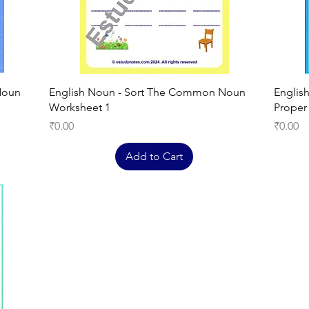
Quick View
Noun
English Noun - Sort The Common Noun
Englis
Worksheet 1
Proper
Price
Price
₹0.00
₹0.00
Add to Cart