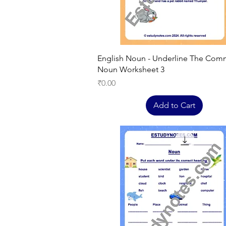
Quick View
English Noun - Underline The Co
Noun Worksheet 3
Price
₹0.00
Add to Cart