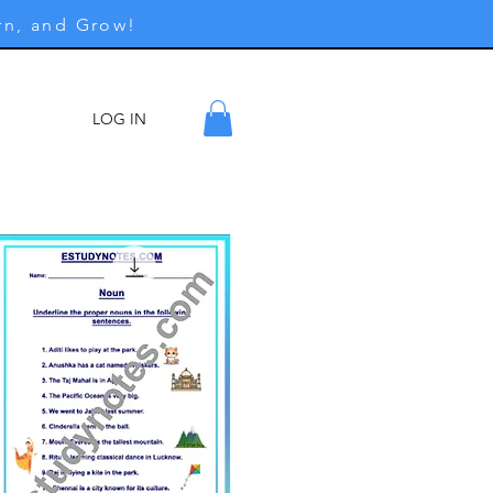
rn, and Grow!
LOG IN
ore