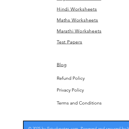
Hindi Worksheets
Maths Worksheets
Marathi Worksheets
Test Papers
Blog
Refund Policy
Privacy Policy
Terms and Conditions
© 2025 by Estudynotes.com. Powered and secured by