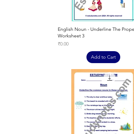
Quick View
English Noun - Underline The Prop
Worksheet 3
Price
₹0.00
Add to Cart