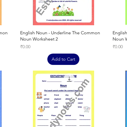
Quick View
mmon
English Noun - Underline The Common
Englis
Noun Worksheet 2
Noun W
Price
Price
₹0.00
₹0.00
Add to Cart