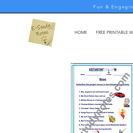
Fun & Engagin
HOME
FREE PRINTABLE 