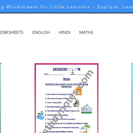
g Worksheets for Little Learners – Explore, Lea
WORKSHEETS
ENGLISH
HINDI
MATHS
MARATHI
M