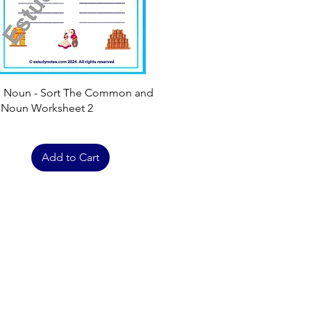
Quick View
h Noun - Sort The Common and
 Noun Worksheet 2
Add to Cart