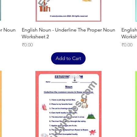
Quick View
er Noun
English Noun - Underline The Proper Noun
Englis
Worksheet 2
Worksh
Price
Price
₹0.00
₹0.00
Add to Cart