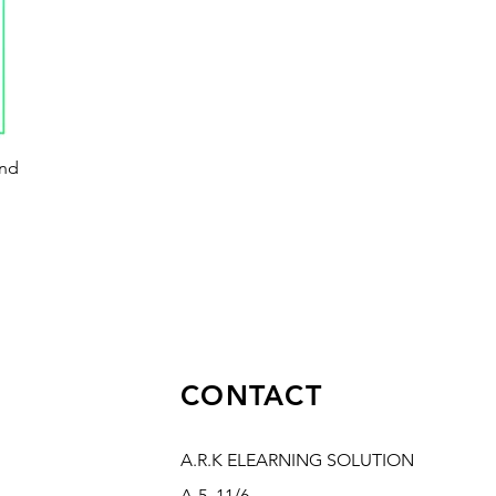
and
CONTACT
A.R.K ELEARNING SOLUTION
A-5, 11/6