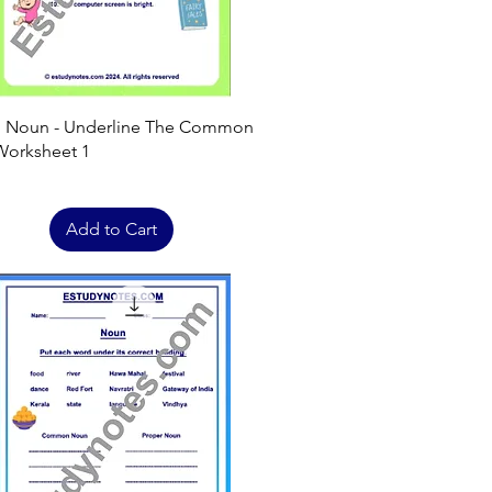
Quick View
h Noun - Underline The Common
orksheet 1
Add to Cart