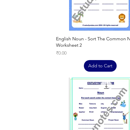
Quick View
English Noun - Sort The Common 
Worksheet 2
Price
₹0.00
Add to Cart