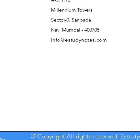
Millennium Towers
Sector-9, Sanpada
Navi Mumbai - 400705
info@estudynotes.com
© Copyright All rights reserved. Estud
Wix