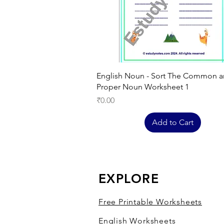
Quick View
English Noun - Sort The Common 
Proper Noun Worksheet 1
Price
₹0.00
Add to Cart
EXPLORE
Free Printable Worksheets
English Worksheets