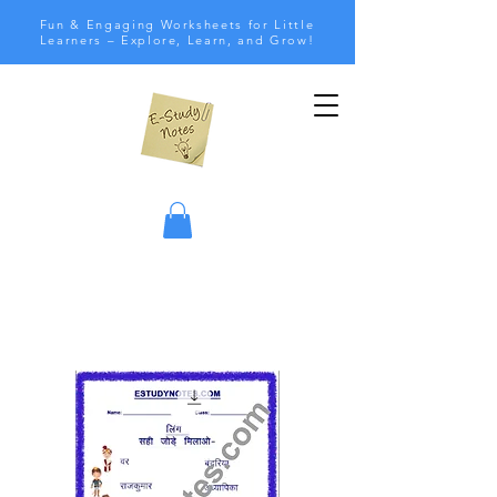
Fun & Engaging Worksheets for Little
Learners – Explore, Learn, and Grow!