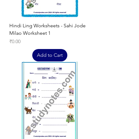
Hindi Ling Worksheets - Sahi Jode
Milao Worksheet 1
Price
₹0.00
Add to Cart