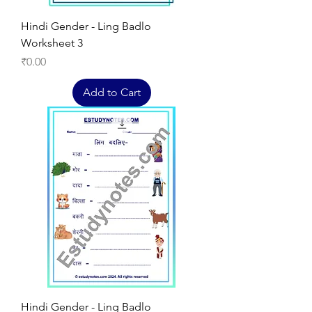
Hindi Gender - Ling Badlo
Worksheet 3
Price
₹0.00
Add to Cart
Hindi Gender - Ling Badlo