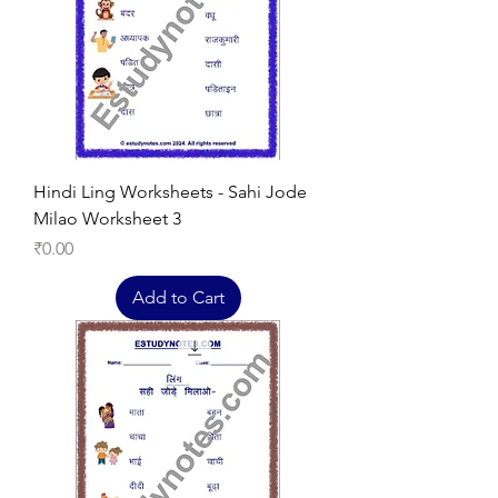
Hindi Ling Worksheets - Sahi Jode
Milao Worksheet 3
Price
₹0.00
Add to Cart