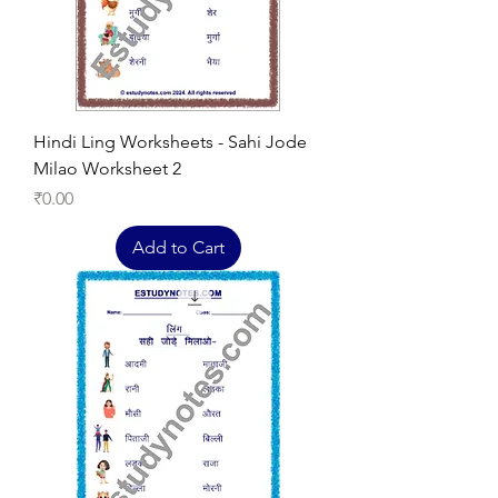
Hindi Ling Worksheets - Sahi Jode
Milao Worksheet 2
Price
₹0.00
Add to Cart