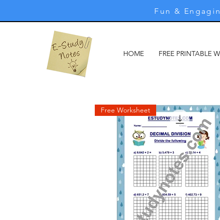
Fun & Engagin
HOME
FREE PRINTABLE 
Free Worksheet