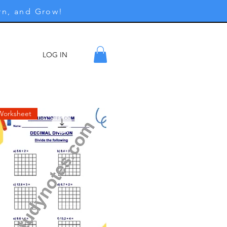
rn, and Grow!
LOG IN
ore
Worksheet