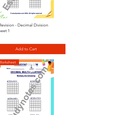
Quick View
evision - Decimal Division
eet 1
Add to Cart
Worksheet