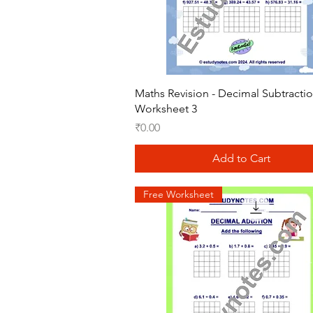
Quick View
Maths Revision - Decimal Subtracti
Worksheet 3
Price
₹0.00
Add to Cart
Free Worksheet