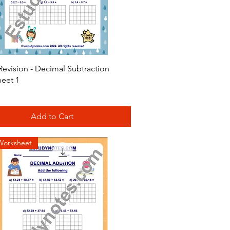
Quick View
Revision - Decimal Subtraction
eet 1
Add to Cart
Worksheet