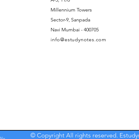
Millennium Towers
Sector-9, Sanpada
Navi Mumbai - 400705
info@estudynotes.com
© Copyright All rights reserved. Estud
Wix