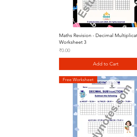
Quick View
Maths Revision - Decimal Multiplica
Worksheet 3
Price
₹0.00
Add to Cart
Free Worksheet