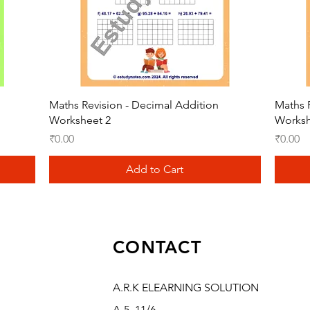
Quick View
Maths Revision - Decimal Addition
Maths 
Worksheet 2
Worksh
Price
Price
₹0.00
₹0.00
Add to Cart
CONTACT
A.R.K ELEARNING SOLUTION
A-5, 11/6