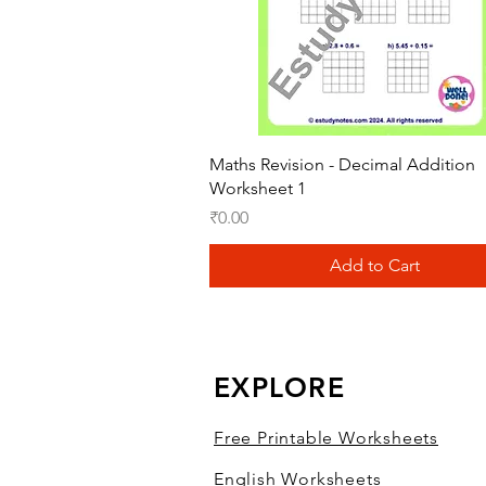
Quick View
Maths Revision - Decimal Addition
Worksheet 1
Price
₹0.00
Add to Cart
EXPLORE
Free Printable Worksheets
English Worksheets