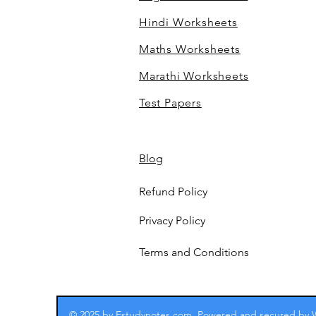
Hindi Worksheets
Maths Worksheets
Marathi Worksheets
Test Papers
Blog
Refund Policy
Privacy Policy
Terms and Conditions
© 2025 by Estudynotes.com. Powered and secured by