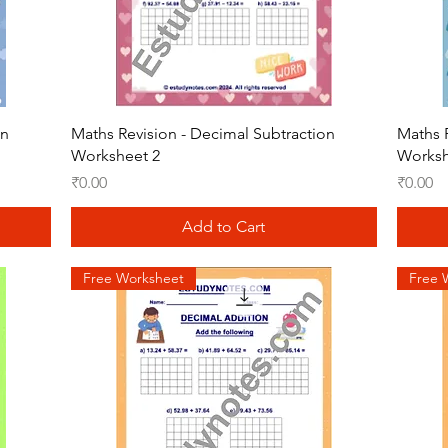
Quick View
on
Maths Revision - Decimal Subtraction
Maths 
Worksheet 2
Worksh
Price
Price
₹0.00
₹0.00
Add to Cart
Free Worksheet
Free 