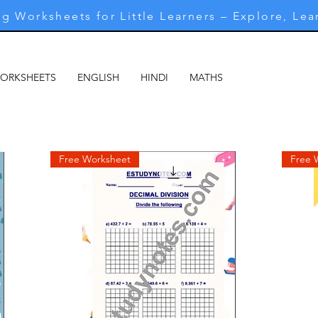
g Worksheets for Little Learners – Explore, Lea
WORKSHEETS
ENGLISH
HINDI
MATHS
MARATHI
M
Free Worksheet
Free 