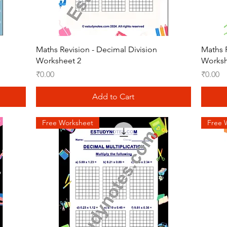
Quick View
Maths Revision - Decimal Division
Maths R
Worksheet 2
Worksh
Price
Price
₹0.00
₹0.00
Add to Cart
Free Worksheet
Free 