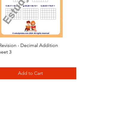
Quick View
Revision - Decimal Addition
eet 3
Add to Cart