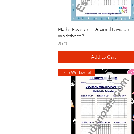
Quick View
Maths Revision - Decimal Division
Worksheet 3
Price
₹0.00
Add to Cart
Free Worksheet