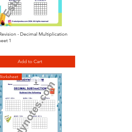
Quick View
evision - Decimal Multiplication
eet 1
Add to Cart
Worksheet