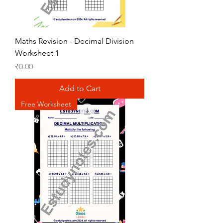
Maths Revision - Decimal Division
Worksheet 1
Price
₹0.00
Add to Cart
Free Worksheet