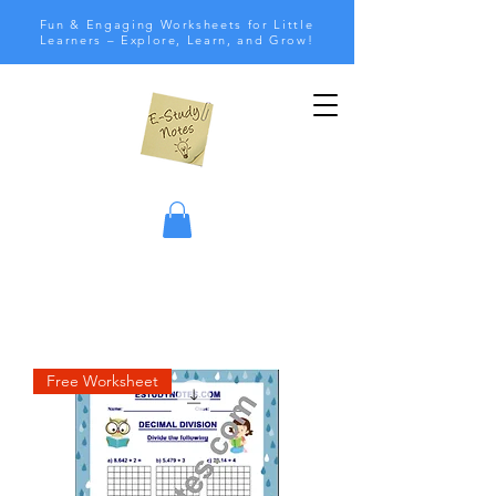
Fun & Engaging Worksheets for Little
Learners – Explore, Learn, and Grow!
Free Worksheet