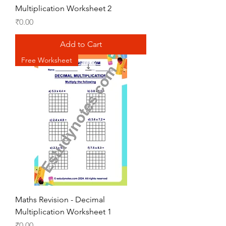
Multiplication Worksheet 2
Price
₹0.00
Add to Cart
Free Worksheet
Maths Revision - Decimal
Multiplication Worksheet 1
Price
₹0.00