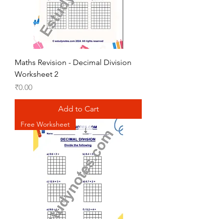
Maths Revision - Decimal Division
Worksheet 2
Price
₹0.00
Add to Cart
Free Worksheet