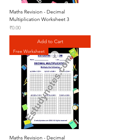
Maths Revision - Decimal
Multiplication Worksheet 3
Price
₹0.00
Add to Cart
Free Worksheet
Maths Revision - Decimal