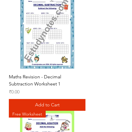
Maths Revision - Decimal
Subtraction Worksheet 1
Price
₹0.00
Add to Cart
Free Worksheet