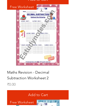
Free Worksheet
Maths Revision - Decimal
Subtraction Worksheet 2
Price
₹0.00
Add to Cart
Free Worksheet