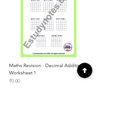
Maths Revision - Decimal Addition
Worksheet 1
Price
₹0.00
Add to Cart
Free Worksheet