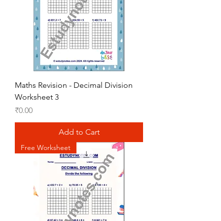
Maths Revision - Decimal Division
Worksheet 3
Price
₹0.00
Add to Cart
Free Worksheet