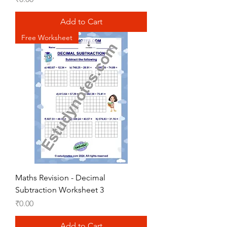
Add to Cart
Free Worksheet
Maths Revision - Decimal
Subtraction Worksheet 3
Price
₹0.00
Add to Cart