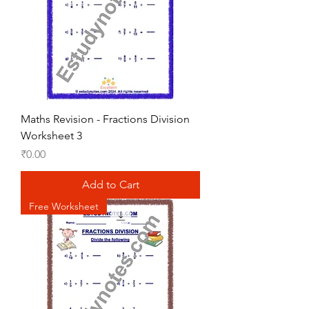
Maths Revision - Fractions Division
Worksheet 3
Price
₹0.00
Add to Cart
Free Worksheet