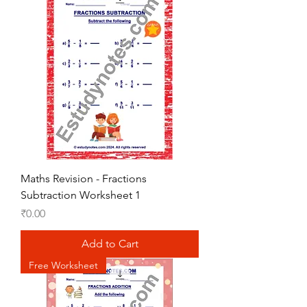
Maths Revision - Fractions
Subtraction Worksheet 1
Price
₹0.00
Add to Cart
Free Worksheet