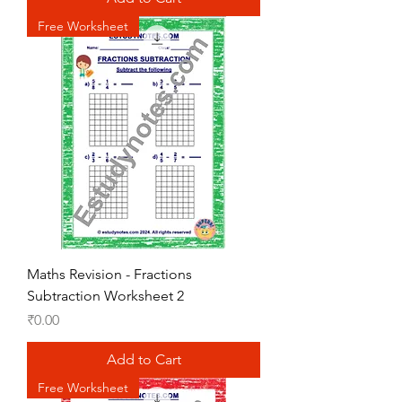
Free Worksheet
Maths Revision - Fractions
Subtraction Worksheet 2
Price
₹0.00
Add to Cart
Free Worksheet