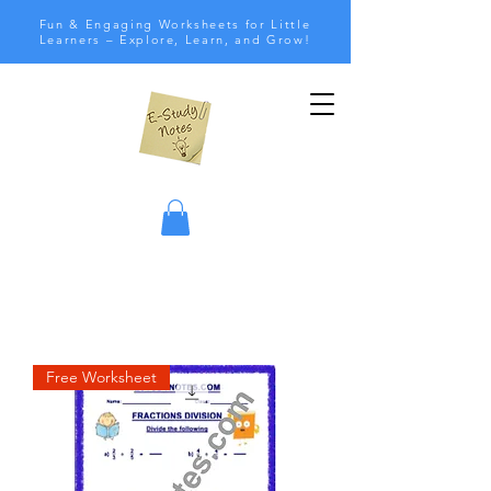
Fun & Engaging Worksheets for Little
Learners – Explore, Learn, and Grow!
Free Worksheet