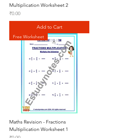
Multiplication Worksheet 2
Price
₹0.00
Add to Cart
Free Worksheet
Maths Revision - Fractions
Multiplication Worksheet 1
Price
₹0.00