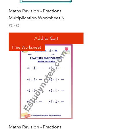
Maths Revision - Fractions
Multiplication Worksheet 3
Price
₹0.00
Add to Cart
Free Worksheet
Maths Revision - Fractions