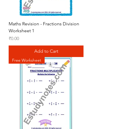
Maths Revision - Fractions Division
Worksheet 1
Price
₹0.00
Add to Cart
Free Worksheet