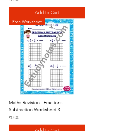
Add to Cart
Free Worksheet
Maths Revision - Fractions
Subtraction Worksheet 3
Price
₹0.00
Add to Cart