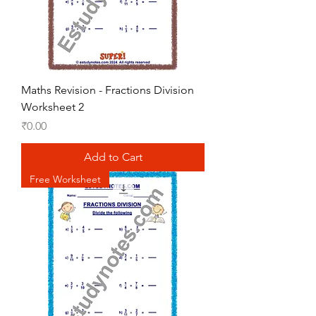
Maths Revision - Fractions Division
Worksheet 2
Price
₹0.00
Add to Cart
Free Worksheet