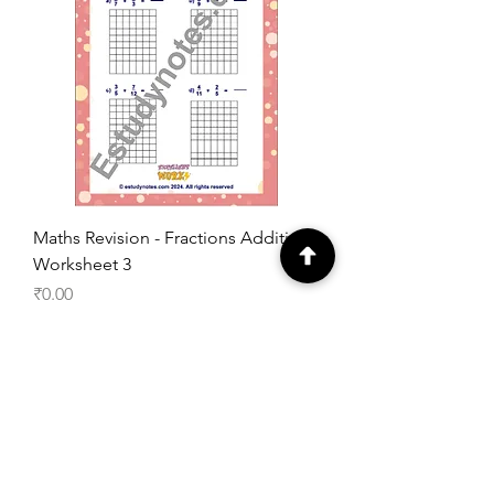
Maths Revision - Fractions Addition
Worksheet 3
Price
₹0.00
Add to Cart
Free Worksheet