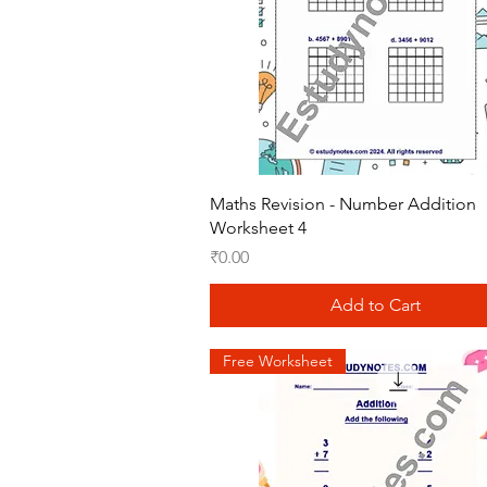
Quick View
Maths Revision - Number Addition
Worksheet 4
Price
₹0.00
Add to Cart
Free Worksheet