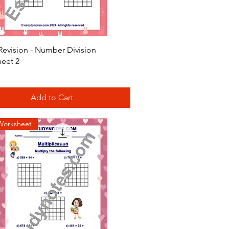
Quick View
Revision - Number Division
eet 2
Add to Cart
Worksheet