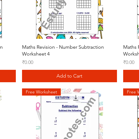
Quick View
on
Maths Revision - Number Subtraction
Maths 
Worksheet 4
Worksh
Price
Price
₹0.00
₹0.00
Add to Cart
Free Worksheet
Free 