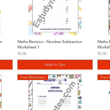
Quick View
on
Maths Revision - Number Subtraction
Maths 
Worksheet 1
Worksh
Price
Price
₹0.00
₹0.00
Add to Cart
Free Worksheet
Free 