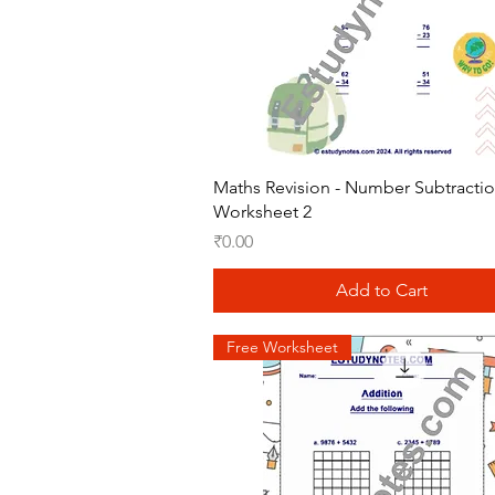
Quick View
Maths Revision - Number Subtracti
Worksheet 2
Price
₹0.00
Add to Cart
Free Worksheet