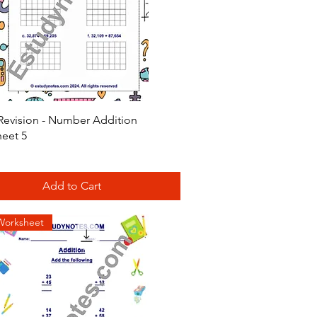
Quick View
Revision - Number Addition
eet 5
Add to Cart
Worksheet