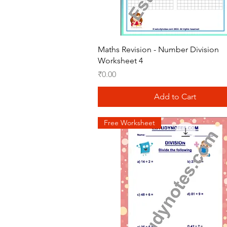
Quick View
Maths Revision - Number Division
Worksheet 4
Price
₹0.00
Add to Cart
Free Worksheet