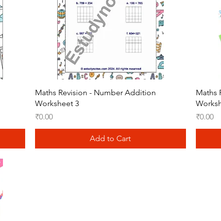
Quick View
Maths Revision - Number Addition
Maths 
Worksheet 3
Worksh
Price
Price
₹0.00
₹0.00
Add to Cart