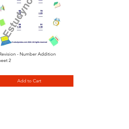
Quick View
Revision - Number Addition
eet 2
Add to Cart