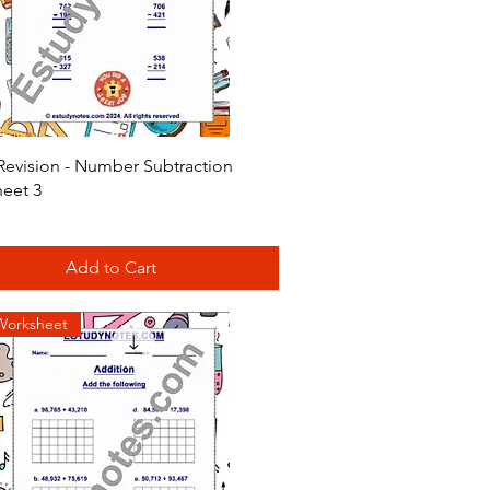
Quick View
Revision - Number Subtraction
eet 3
Add to Cart
Worksheet