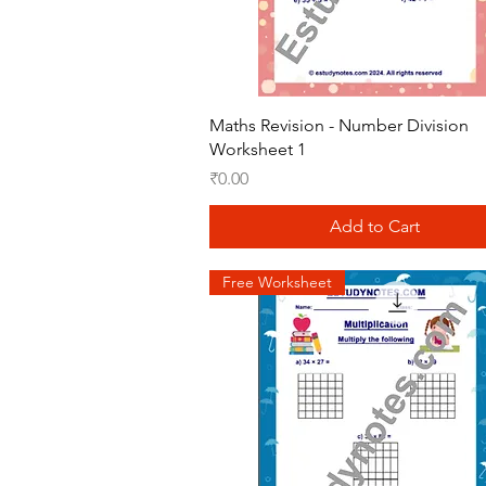
Quick View
Maths Revision - Number Division
Worksheet 1
Price
₹0.00
Add to Cart
Free Worksheet