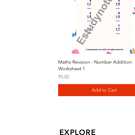
Quick View
Maths Revision - Number Addition
Worksheet 1
Price
₹0.00
Add to Cart
EXPLORE