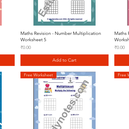
Quick View
Maths Revision - Number Multiplication
Maths 
Worksheet 5
Worksh
Price
Price
₹0.00
₹0.00
Add to Cart
Free Worksheet
Free 