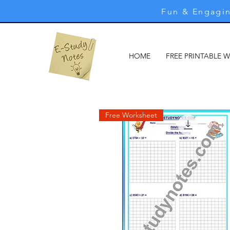
Fun & Engagin
HOME
FREE PRINTABLE 
Free Worksheet