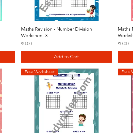
Quick View
Maths Revision - Number Division
Maths 
Worksheet 3
Worksh
Price
Price
₹0.00
₹0.00
Add to Cart
Free Worksheet
Free 