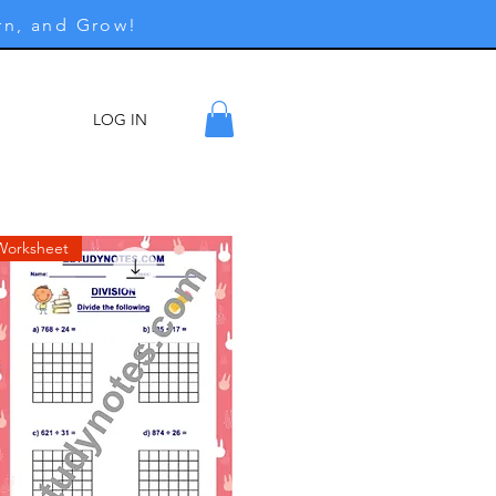
rn, and Grow!
LOG IN
ore
Worksheet