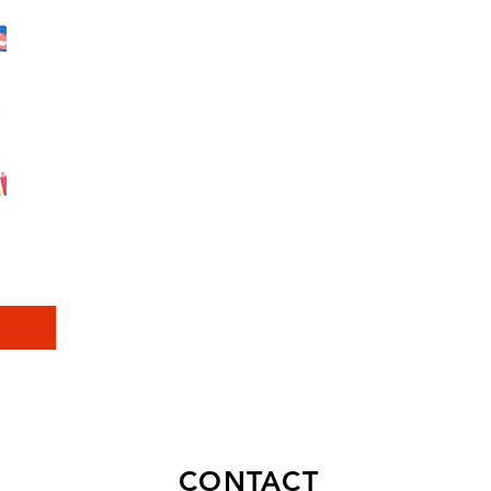
CONTACT