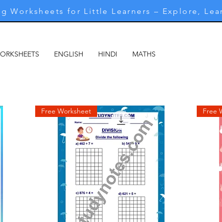
g Worksheets for Little Learners – Explore, Lea
WORKSHEETS
ENGLISH
HINDI
MATHS
MARATHI
M
Free Worksheet
Free 