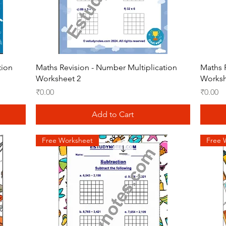
Quick View
tion
Maths Revision - Number Multiplication
Maths 
Worksheet 2
Worksh
Price
Price
₹0.00
₹0.00
Add to Cart
Free Worksheet
Free 