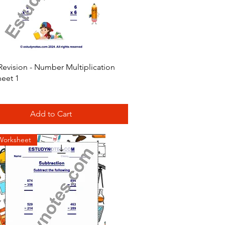
Quick View
Revision - Number Multiplication
eet 1
Add to Cart
Worksheet