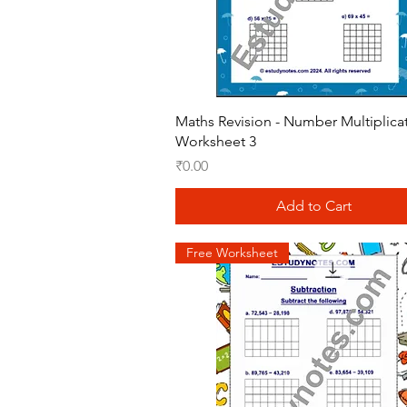
Quick View
Maths Revision - Number Multiplica
Worksheet 3
Price
₹0.00
Add to Cart
Free Worksheet