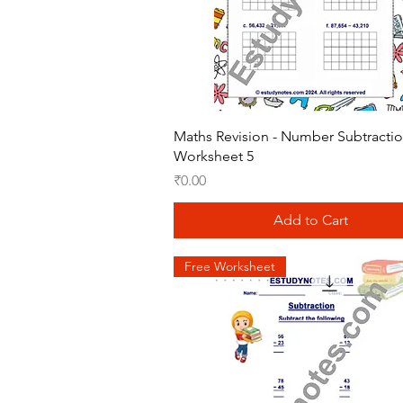
Quick View
Maths Revision - Number Subtracti
Worksheet 5
Price
₹0.00
Add to Cart
Free Worksheet