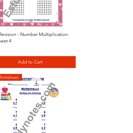
Quick View
Revision - Number Multiplication
eet 4
Add to Cart
Worksheet