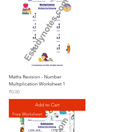
Maths Revision - Number
Multiplication Worksheet 1
Price
₹0.00
Add to Cart
Free Worksheet