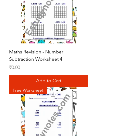
Maths Revision - Number
Subtraction Worksheet 4
Price
₹0.00
Add to Cart
Free Worksheet