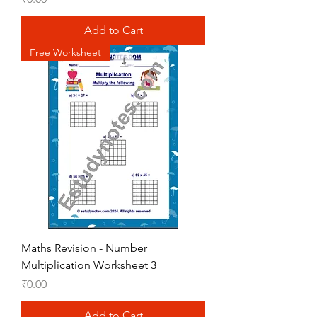
Add to Cart
Free Worksheet
Maths Revision - Number
Multiplication Worksheet 3
Price
₹0.00
Add to Cart