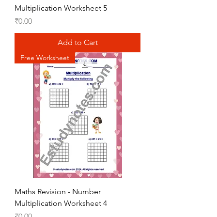
Multiplication Worksheet 5
Price
₹0.00
Add to Cart
Free Worksheet
Maths Revision - Number
Multiplication Worksheet 4
Price
₹0.00