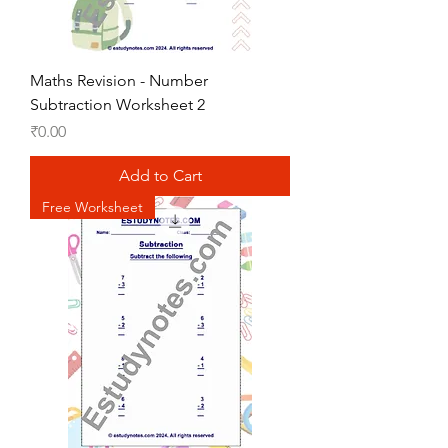
Maths Revision - Number
Subtraction Worksheet 2
Price
₹0.00
Add to Cart
Free Worksheet