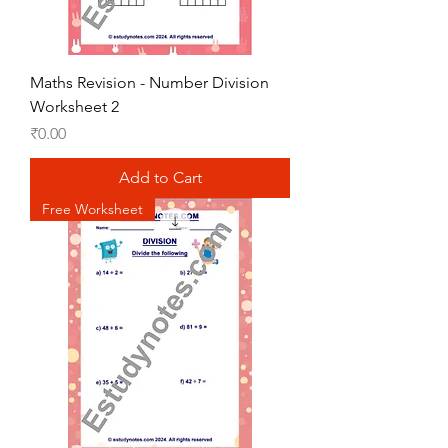
Maths Revision - Number Division
Worksheet 2
Price
₹0.00
Add to Cart
Free Worksheet