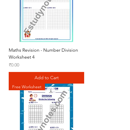
Maths Revision - Number Division
Worksheet 4
Price
₹0.00
Add to Cart
Free Worksheet