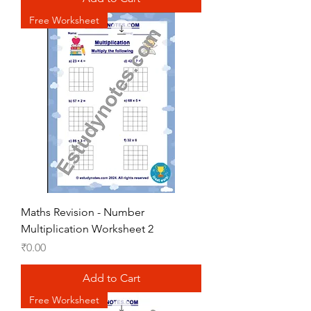
Free Worksheet
Maths Revision - Number
Multiplication Worksheet 2
Price
₹0.00
Add to Cart
Free Worksheet