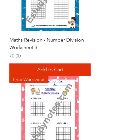
Maths Revision - Number Division
Worksheet 3
Price
₹0.00
Add to Cart
Free Worksheet