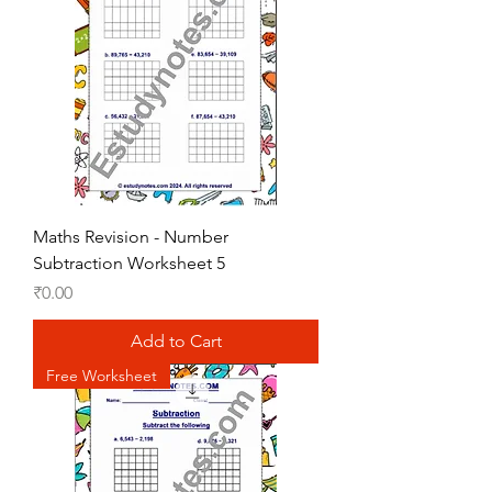
Maths Revision - Number
Subtraction Worksheet 5
Price
₹0.00
Add to Cart
Free Worksheet