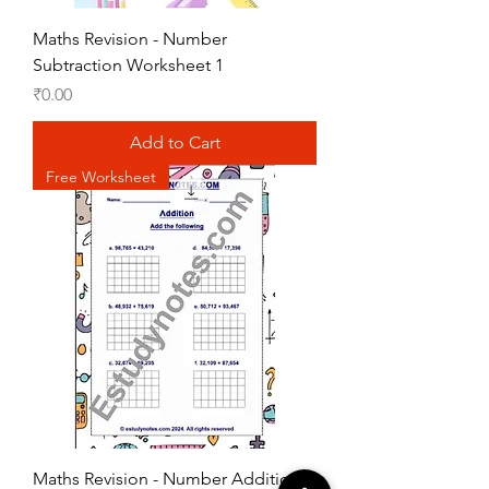
Maths Revision - Number
Subtraction Worksheet 1
Price
₹0.00
Add to Cart
Free Worksheet
Maths Revision - Number Addition