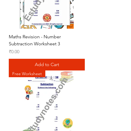
Maths Revision - Number
Subtraction Worksheet 3
Price
₹0.00
Add to Cart
Free Worksheet