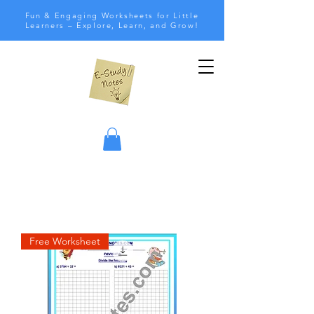
Fun & Engaging Worksheets for Little
Learners – Explore, Learn, and Grow!
Free Worksheet