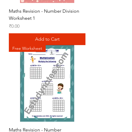
Maths Revision - Number Division
Worksheet 1
Price
₹0.00
Add to Cart
Free Worksheet
Maths Revision - Number