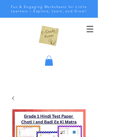
Fun & Engaging Worksheets for Little
Learners – Explore, Learn, and Grow!