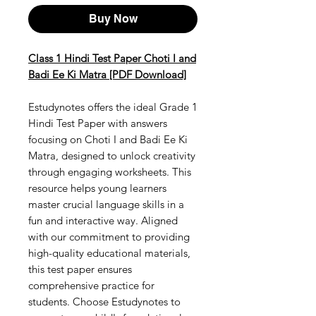
Buy Now
Class 1 Hindi Test Paper Choti I and
Badi Ee Ki Matra [PDF Download]
Estudynotes offers the ideal Grade 1
Hindi Test Paper with answers
focusing on Choti I and Badi Ee Ki
Matra, designed to unlock creativity
through engaging worksheets. This
resource helps young learners
master crucial language skills in a
fun and interactive way. Aligned
with our commitment to providing
high-quality educational materials,
this test paper ensures
comprehensive practice for
students. Choose Estudynotes to