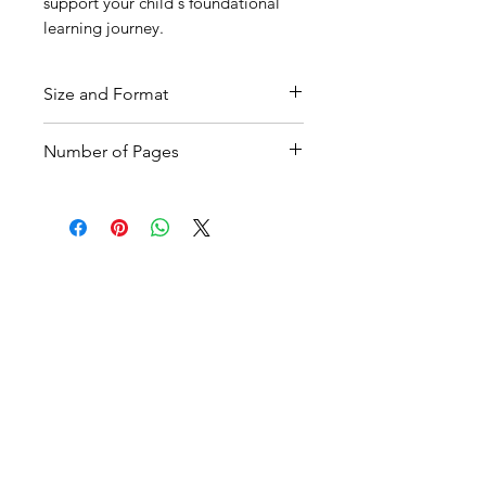
support your child's foundational
learning journey.
Size and Format
A4, PDF
Number of Pages
7 pages with answers