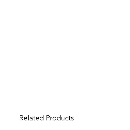
Related Products