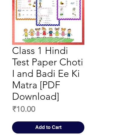
Class 1 Hindi
Test Paper Choti
I and Badi Ee Ki
Matra [PDF
Download]
Price
₹10.00
Add to Cart