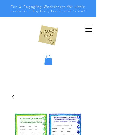
Fun & Engaging Worksheets for Little
Learners – Explore, Learn, and Grow!