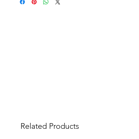
Related Products