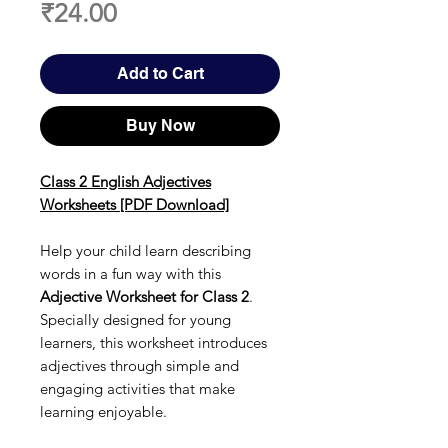
Price
₹24.00
Add to Cart
Buy Now
Class 2 English Adjectives
Worksheets [PDF Download]
Help your child learn describing
words in a fun way with this
Adjective Worksheet for Class 2
.
Specially designed for young
learners, this worksheet introduces
adjectives through simple and
engaging activities that make
learning enjoyable.