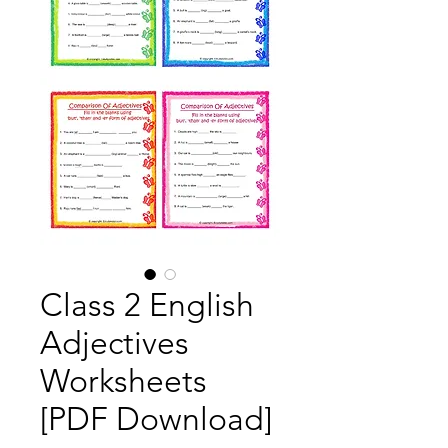
Class 2 English
Adjectives
Worksheets
[PDF Download]