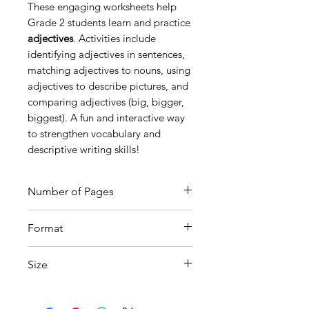
These engaging worksheets help
Grade 2 students learn and practice
adjectives
. Activities include
identifying adjectives in sentences,
matching adjectives to nouns, using
adjectives to describe pictures, and
comparing adjectives (big, bigger,
biggest). A fun and interactive way
to strengthen vocabulary and
descriptive writing skills!
Number of Pages
8
Format
Printable PDF
Size
A4