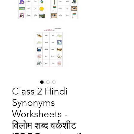
Class 2 Hindi
Synonyms
Worksheets -
विलोम शब्द वर्कशीट