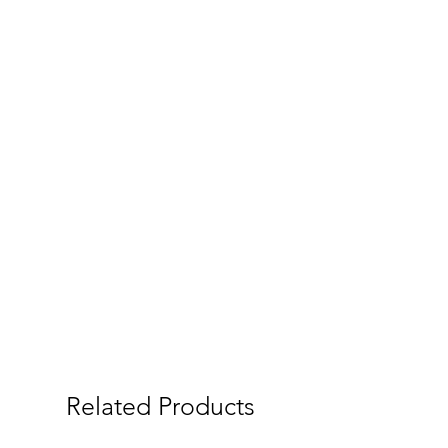
Related Products