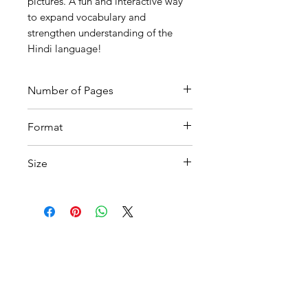
pictures. A fun and interactive way
to expand vocabulary and
strengthen understanding of the
Hindi language!
Number of Pages
9
Format
Printable PDF
Size
A4