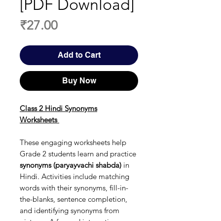
[PDF Download]
Price
₹27.00
Add to Cart
Buy Now
Class 2 Hindi Synonyms
Worksheets
These engaging worksheets help
Grade 2 students learn and practice
synonyms (paryayvachi shabda)
in
Hindi. Activities include matching
words with their synonyms, fill-in-
the-blanks, sentence completion,
and identifying synonyms from