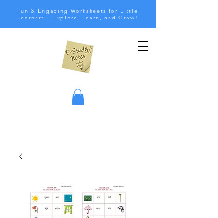
Fun & Engaging Worksheets for Little
Learners – Explore, Learn, and Grow!