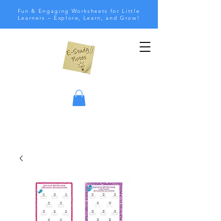
Fun & Engaging Worksheets for Little
Learners – Explore, Learn, and Grow!