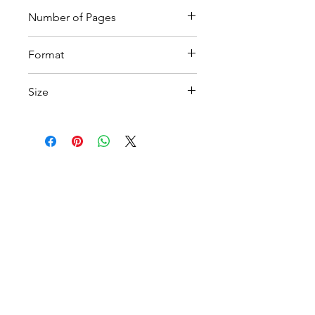
Number of Pages
15
Format
Printable PDF
Size
A4