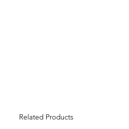
Related Products