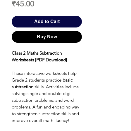
Price
₹45.00
Add to Cart
Buy Now
Class 2 Maths Subtraction
Worksheets [PDF Download]
These interactive worksheets help
Grade 2 students practice
basic
subtraction
skills. Activities include
solving single and double-digit
subtraction problems, and word
problems. A fun and engaging way
to strengthen subtraction skills and
improve overall math fluency!