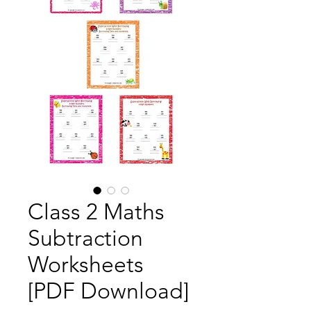
Class 2 Maths
Subtraction
Worksheets
[PDF Download]