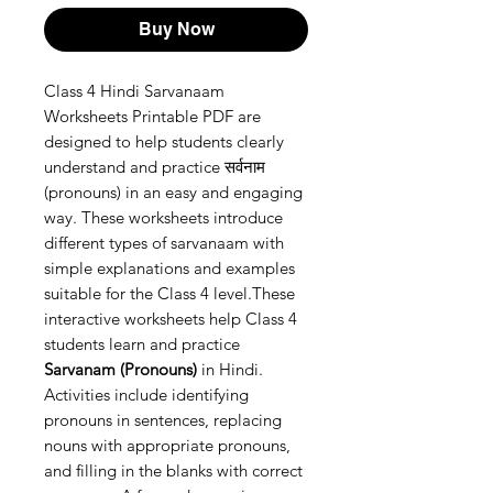
Buy Now
Class 4 Hindi Sarvanaam
Worksheets Printable PDF are
designed to help students clearly
understand and practice सर्वनाम
(pronouns) in an easy and engaging
way. These worksheets introduce
different types of sarvanaam with
simple explanations and examples
suitable for the Class 4 level.These
interactive worksheets help Class 4
students learn and practice
Sarvanam (Pronouns)
in Hindi.
Activities include identifying
pronouns in sentences, replacing
nouns with appropriate pronouns,
and filling in the blanks with correct