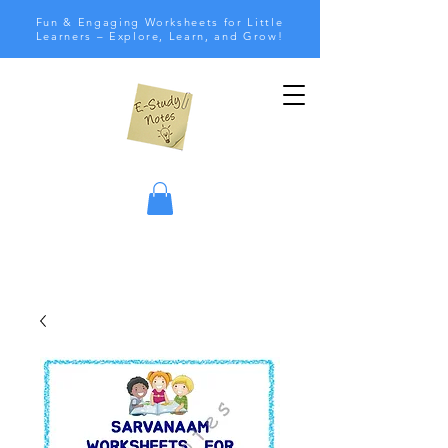
Fun & Engaging Worksheets for Little
Learners – Explore, Learn, and Grow!