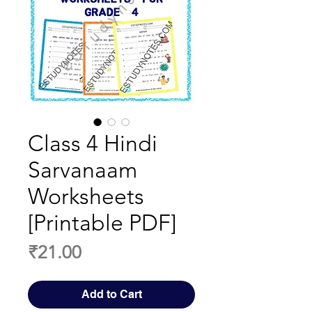
Class 4 Hindi
Sarvanaam
Worksheets
[Printable PDF]
Price
₹21.00
Add to Cart