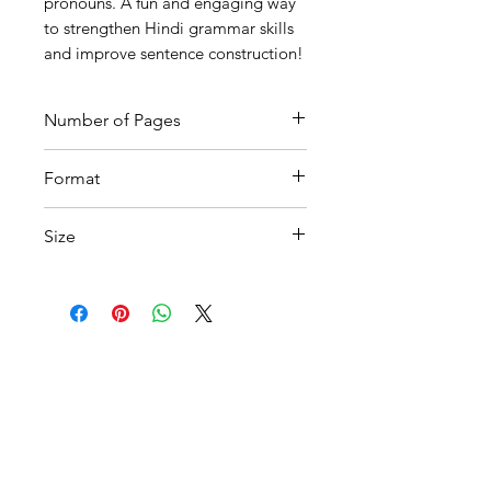
pronouns. A fun and engaging way
to strengthen Hindi grammar skills
and improve sentence construction!
Number of Pages
7
Format
Printable PDF
Size
A4