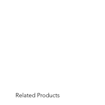
Related Products