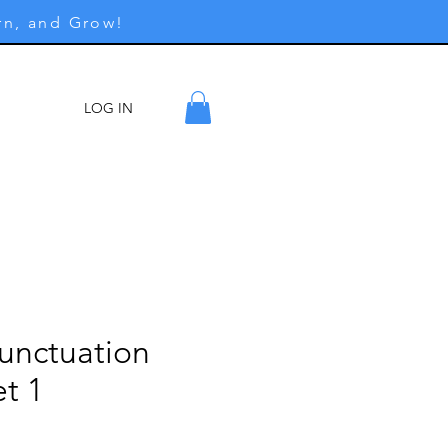
rn, and Grow!
LOG IN
ore
Punctuation
t 1