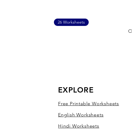
26 Worksheets
C
EXPLORE
Free Printable Worksheets
English Worksheets
Hindi Worksheets