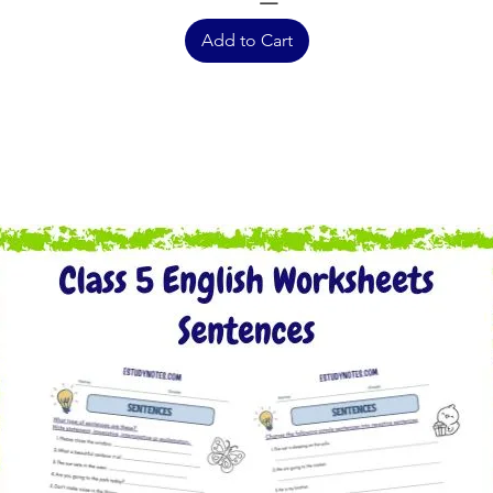
Add to Cart