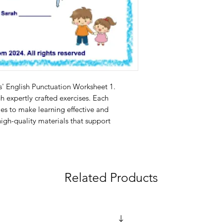
s' English Punctuation Worksheet 1. 
 expertly crafted exercises. Each 
es to make learning effective and 
igh-quality materials that support 
Related Products