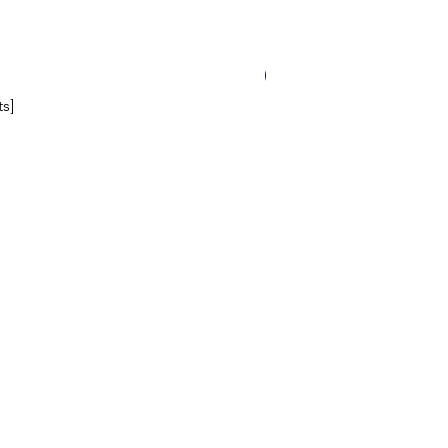
14 Worksheets
s]