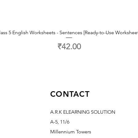
lass 5 English Worksheets - Sentences [Ready-to-Use Worksheet
Price
₹42.00
CONTACT
A.R.K ELEARNING SOLUTION
A-5, 11/6
Millennium Towers