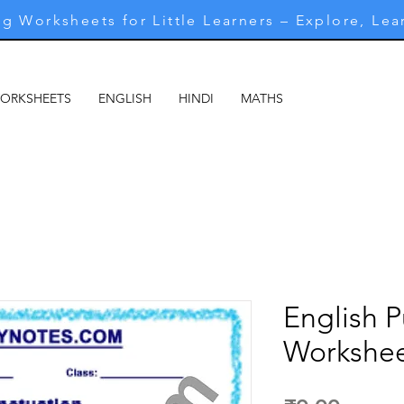
g Worksheets for Little Learners – Explore, Lea
WORKSHEETS
ENGLISH
HINDI
MATHS
MARATHI
M
English 
Workshee