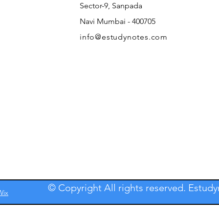
Sector-9, Sanpada
Navi Mumbai - 400705
info@estudynotes.com
© Copyright All rights reserved. Estud
Wix