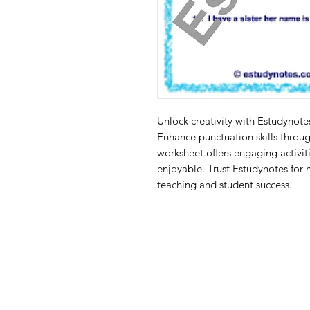
Unlock creativity with Estudynote
Enhance punctuation skills through
worksheet offers engaging activiti
enjoyable. Trust Estudynotes for h
teaching and student success.