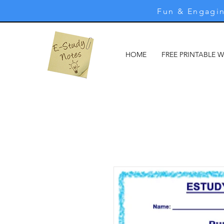
Fun & Engagin
HOME
FREE PRINTABLE 