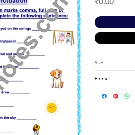
Price
₹0.00
Size
A 4
Format
Printable PDF