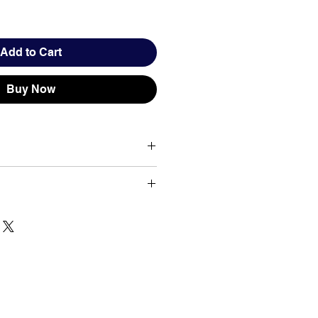
Add to Cart
Buy Now