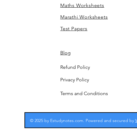
Maths Worksheets
Marathi Worksheets
Test Papers
Blog
Refund Policy
Privacy Policy
Terms and Conditions
© 2025 by Estudynotes.com. Powered and secured by