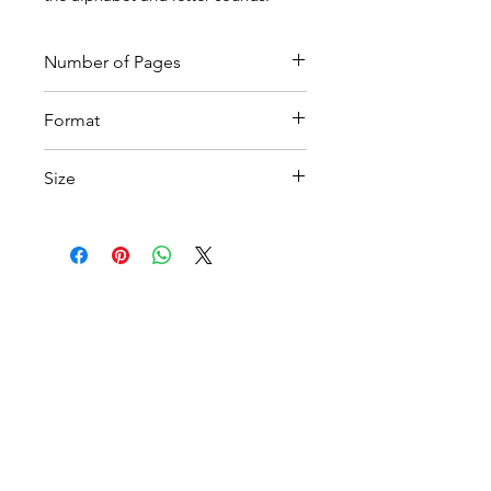
Number of Pages
4
Format
Printable pdf
Size
A4