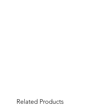
Related Products