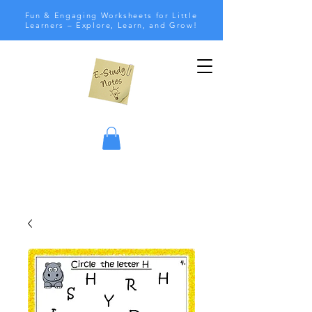
Fun & Engaging Worksheets for Little
Learners – Explore, Learn, and Grow!