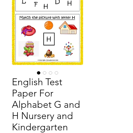
English Test
Paper For
Alphabet G and
H Nursery and
Kindergarten