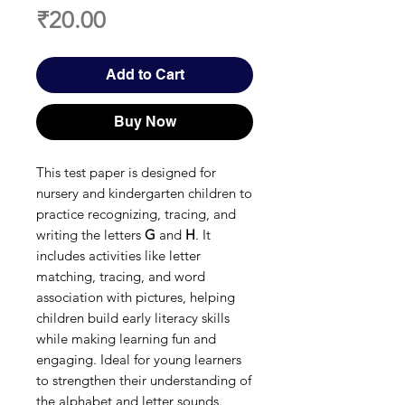
Price
₹20.00
Add to Cart
Buy Now
This test paper is designed for
nursery and kindergarten children to
practice recognizing, tracing, and
writing the letters
G
and
H
. It
includes activities like letter
matching, tracing, and word
association with pictures, helping
children build early literacy skills
while making learning fun and
engaging. Ideal for young learners
to strengthen their understanding of
the alphabet and letter sounds.