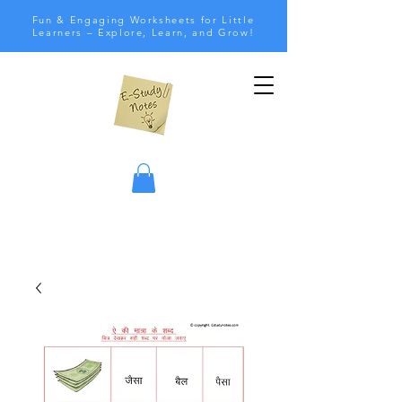
Fun & Engaging Worksheets for Little
Learners – Explore, Learn, and Grow!