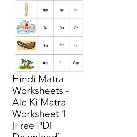
Hindi Matra
Worksheets -
Aie Ki Matra
Worksheet 1
[Free PDF