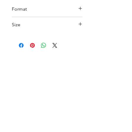
Format
PDF
Size
A4