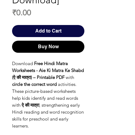
Download]
Price
₹0.00
Add to Cart
Buy Now
Download
Free Hindi Matra
Worksheets - Aie Ki Matra Ke Shabd
(ऐ की मात्रा) – Printable PDF
with
circle the correct word
activities.
These picture-based worksheets
help kids identify and read words
with
ऐ की मात्रा
, strengthening early
Hindi reading and word recognition
skills for preschool and early
learners.