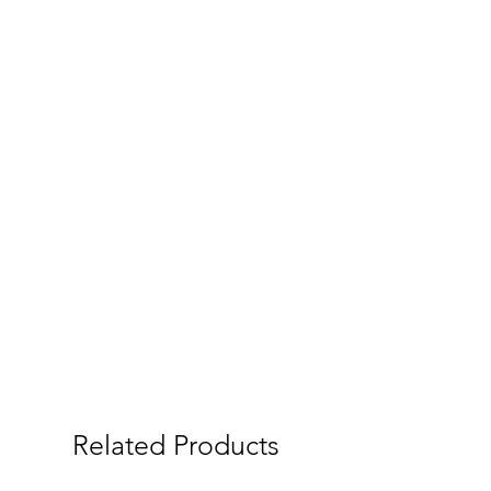
Related Products