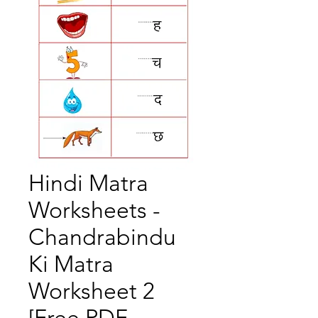
Hindi Matra
Worksheets -
Chandrabindu
Ki Matra
Worksheet 2