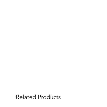
Related Products