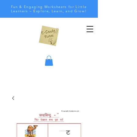
Fun & Engaging Worksheets for Little
Learners – Explore, Learn, and Grow!