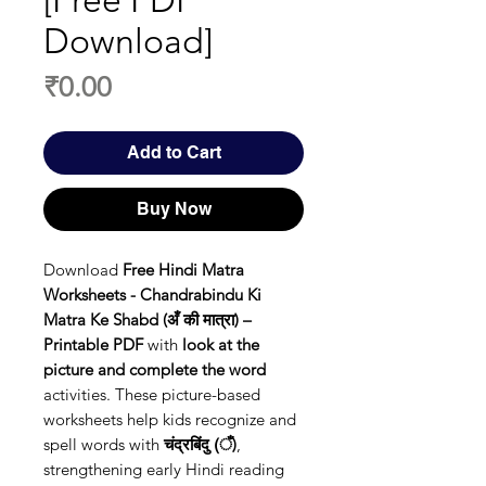
[Free PDF
Download]
Price
₹0.00
Add to Cart
Buy Now
Download
Free Hindi Matra
Worksheets - Chandrabindu Ki
Matra Ke Shabd (अँ की मात्रा) –
Printable PDF
with
look at the
picture and complete the word
activities. These picture-based
worksheets help kids recognize and
spell words with
चंद्रबिंदु (ँ)
,
strengthening early Hindi reading