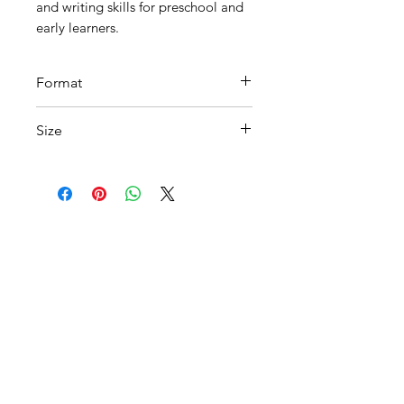
and writing skills for preschool and
early learners.
Format
PDF
Size
A4