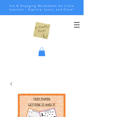
Fun & Engaging Worksheets for Little
Learners – Explore, Learn, and Grow!