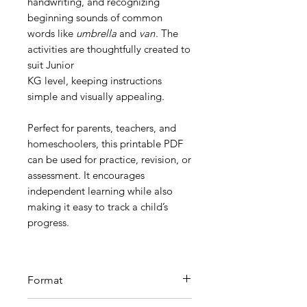
handwriting, and recognizing
beginning sounds of common
words like
umbrella
and
van
. The
activities are thoughtfully created to
suit Junior
KG level, keeping instructions
simple and visually appealing.
Perfect for parents, teachers, and
homeschoolers, this printable PDF
can be used for practice, revision, or
assessment. It encourages
independent learning while also
making it easy to track a child’s
progress.
Format
Printable PDF