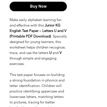
Buy Now
Make early alphabet learning fun
and effective with this
Junior KG
English Test Paper – Letters U and V
(Printable PDF Download)
. Specially
designed for young learners, this
worksheet helps children recognize,
trace, and use the letters
U
and
V
through simple and engaging
exercises.
This test paper focuses on building
a strong foundation in phonics and
letter identification. Children will
practice identifying uppercase and
lowercase letters, matching letters
to pictures, tracing for better