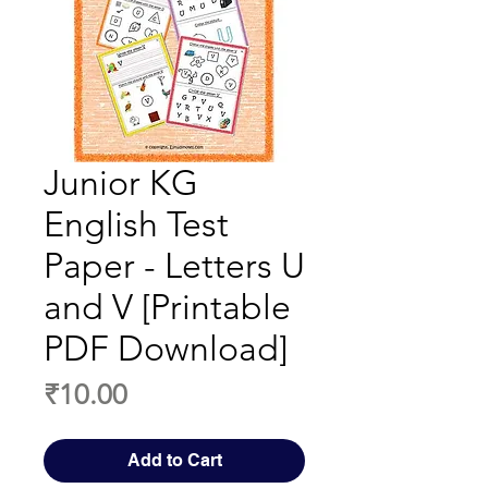
Junior KG
English Test
Paper - Letters U
and V [Printable
PDF Download]
Price
₹10.00
Add to Cart