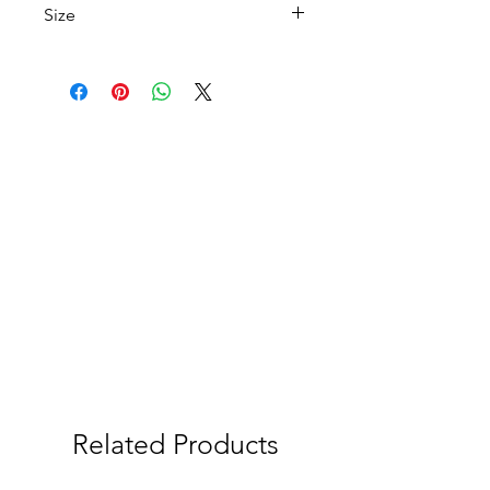
Size
A 4
Related Products