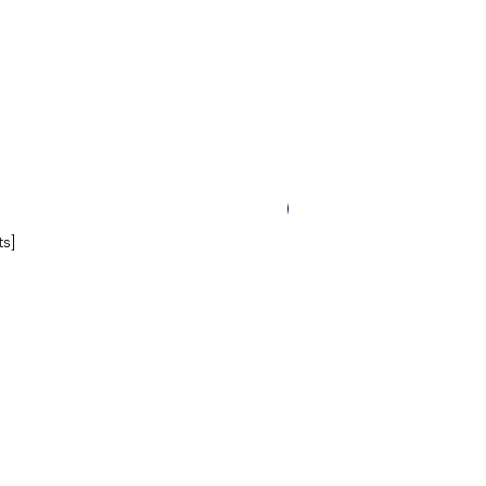
14 Worksheets
s]