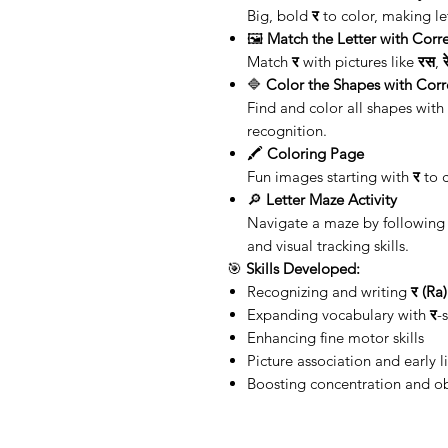
Big, bold
र
to color, making let
🖼️
Match the Letter with Corre
Match
र
with pictures like
रस
,
🔷
Color the Shapes with Corr
Find and color all shapes with 
recognition.
🖍️
Coloring Page
Fun images starting with
र
to c
🔎
Letter Maze Activity
Navigate a maze by following 
and visual tracking skills.
🎯
Skills Developed:
Recognizing and writing
र (Ra)
Expanding vocabulary with
र
-
Enhancing fine motor skills
Picture association and early l
Boosting concentration and o