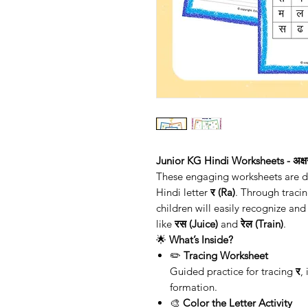
Junior KG Hindi Worksheets - अक्षर
These engaging worksheets are des
Hindi letter
र (Ra)
. Through tracin
children will easily recognize an
like
रस (Juice)
and
रेल (Train)
.
🌟
What’s Inside?
✏️
Tracing Worksheet
Guided practice for tracing
र
,
formation.
🎨
Color the Letter Activity