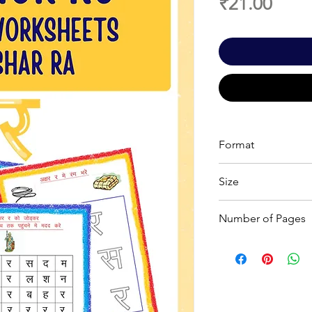
Price
₹21.00
Format
Printable PDF
Size
A4
Number of Pages
7