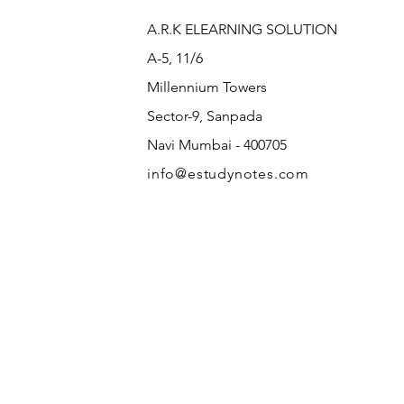
A.R.K ELEARNING SOLUTION
A-5, 11/6
Millennium Towers
Sector-9, Sanpada
Navi Mumbai - 400705
info@estudynotes.com