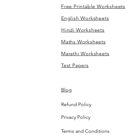
Free Printable Worksheets
English Worksheets
Hindi Worksheets
Maths Worksheets
Marathi Worksheets
Test Papers
Blog
Refund Policy
Privacy Policy
Terms and Conditions