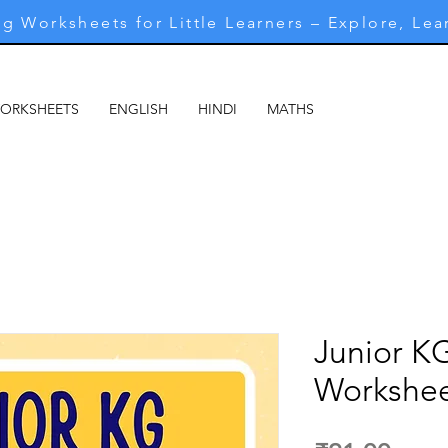
g Worksheets for Little Learners – Explore, Lea
WORKSHEETS
ENGLISH
HINDI
MATHS
MARATHI
M
Junior K
Workshee