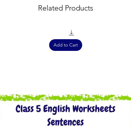
Related Products
Add to Cart