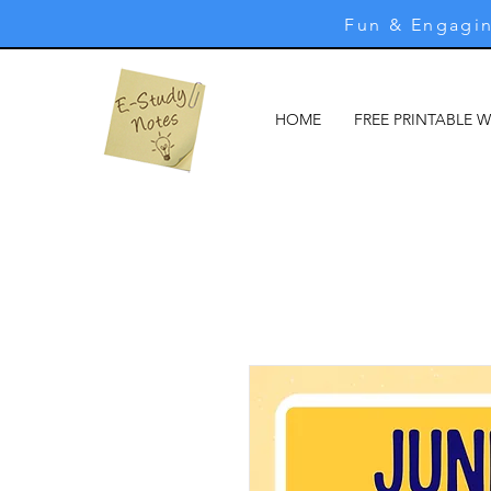
Fun & Engagin
HOME
FREE PRINTABLE 