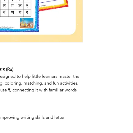
 र (Ra)
igned to help little learners master the
g, coloring, matching, and fun activities,
d use
र
, connecting it with familiar words
 improving writing skills and letter