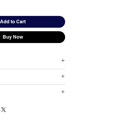
Add to Cart
Buy Now