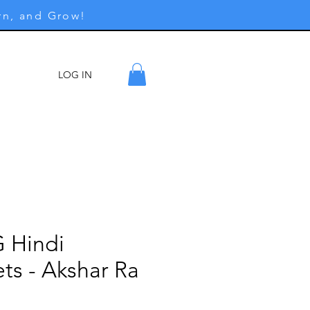
rn, and Grow!
LOG IN
ore
G Hindi
ts - Akshar Ra