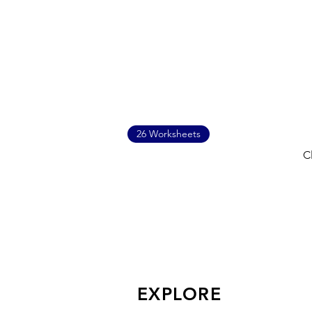
26 Worksheets
C
EXPLORE