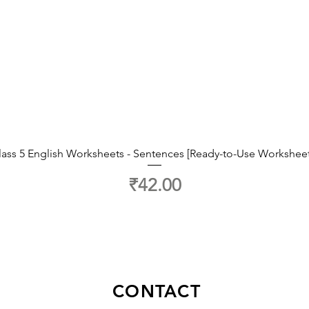
lass 5 English Worksheets - Sentences [Ready-to-Use Worksheet
Price
₹42.00
CONTACT