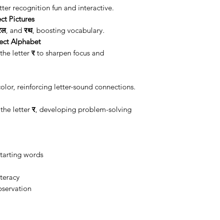
ter recognition fun and interactive.
ct Pictures
रेल
, and
रथ
, boosting vocabulary.
ect Alphabet
the letter
र
to sharpen focus and
olor, reinforcing letter-sound connections.
the letter
र
, developing problem-solving
starting words
iteracy
bservation