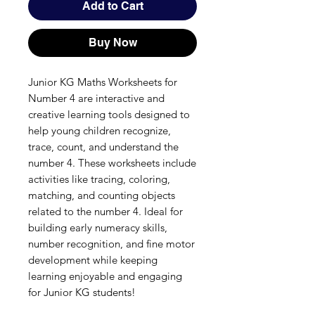
Add to Cart
Buy Now
Junior KG Maths Worksheets for
Number 4 are interactive and
creative learning tools designed to
help young children recognize,
trace, count, and understand the
number 4. These worksheets include
activities like tracing, coloring,
matching, and counting objects
related to the number 4. Ideal for
building early numeracy skills,
number recognition, and fine motor
development while keeping
learning enjoyable and engaging
for Junior KG students!