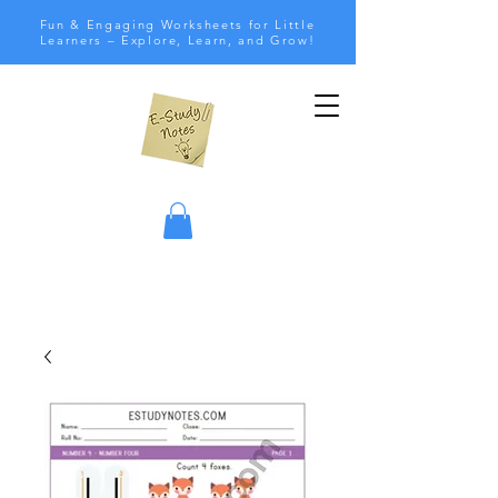
Fun & Engaging Worksheets for Little
Learners – Explore, Learn, and Grow!