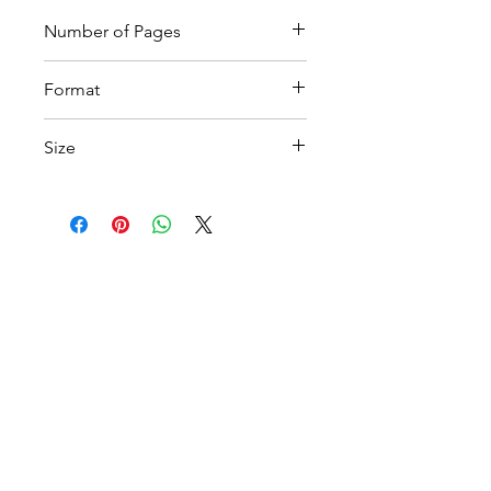
Number of Pages
4
Format
Printable PDF
Size
A4