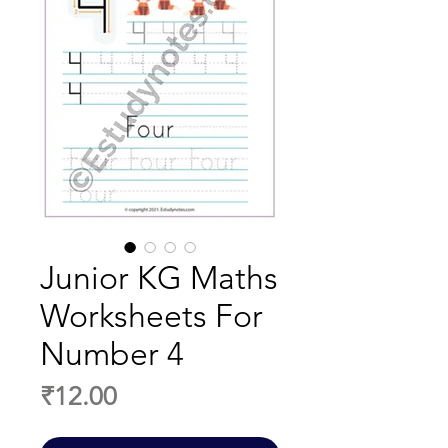
Junior KG Maths
Worksheets For
Number 4
Price
₹12.00