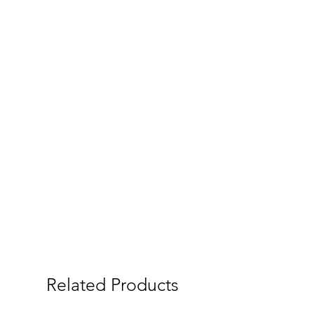
Related Products