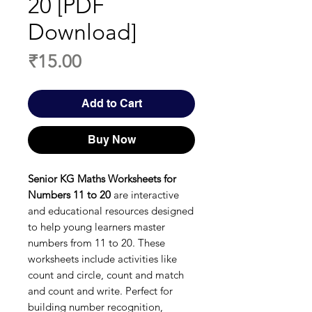
20 [PDF
Download]
Price
₹15.00
Add to Cart
Buy Now
Senior KG Maths Worksheets for
Numbers 11 to 20
are interactive
and educational resources designed
to help young learners master
numbers from 11 to 20. These
worksheets include activities like
count and circle, count and match
and count and write. Perfect for
building number recognition,