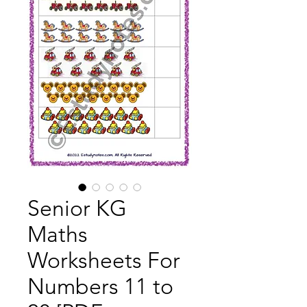
Senior KG
Maths
Worksheets For
Numbers 11 to