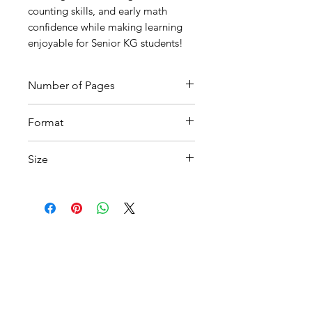
counting skills, and early math
confidence while making learning
enjoyable for Senior KG students!
Number of Pages
5
Format
Printable PDF
Size
A4