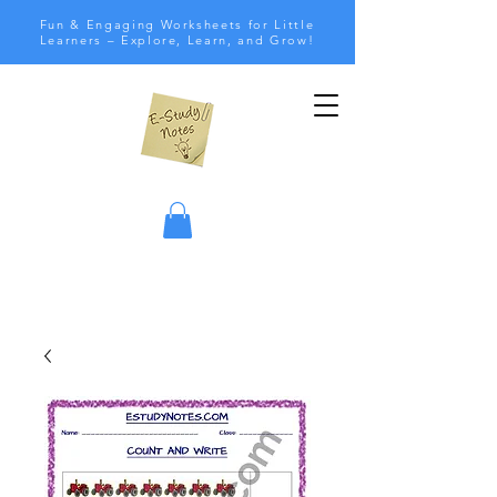
Fun & Engaging Worksheets for Little
Learners – Explore, Learn, and Grow!