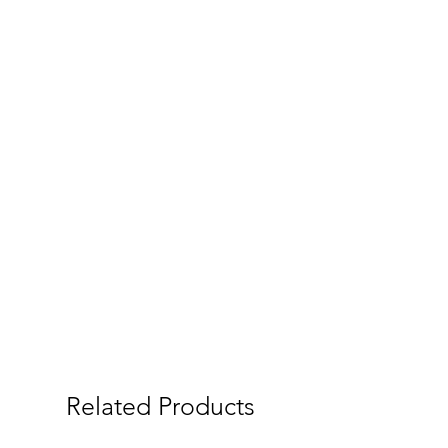
Related Products