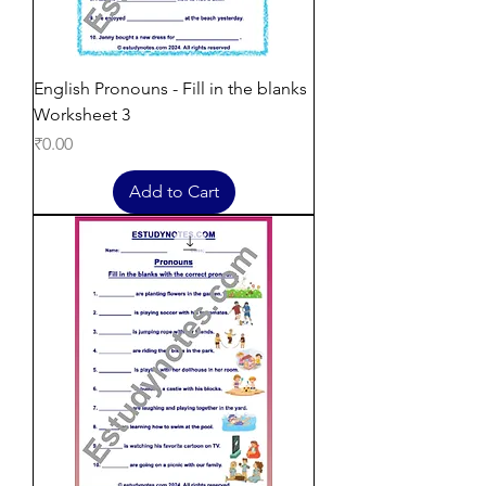
English Pronouns - Fill in the blanks
Worksheet 3
Price
₹0.00
Add to Cart