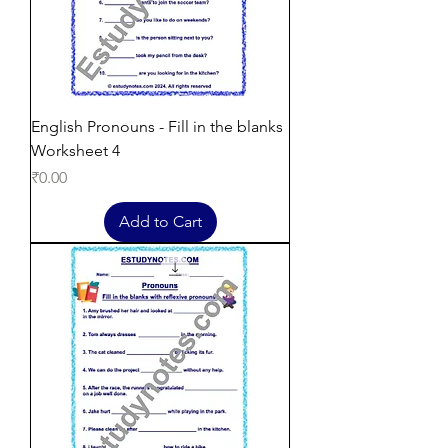
English Pronouns - Fill in the blanks
Worksheet 4
Price
₹0.00
Add to Cart