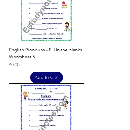
English Pronouns - Fill in the blanks
Worksheet 5
Price
₹0.00
Add to Cart