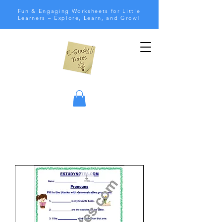
Fun & Engaging Worksheets for Little
Learners – Explore, Learn, and Grow!