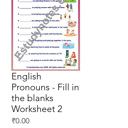
English
Pronouns - Fill in
the blanks
Worksheet 2
Price
₹0.00