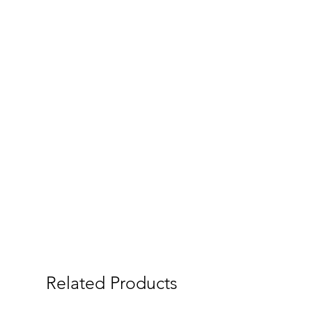
Related Products