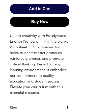
Add to Cart
Buy Now
Unlock creativity with Estudynotes’ 
English Pronouns - Fill in the blanks 
Worksheet 2. This dynamic tool 
helps students master pronouns, 
reinforce grammar, and promote 
critical thinking. Perfect for any 
learning environment, it embodies 
our commitment to quality 
education and student success. 
Elevate your curriculum with this 
essential resource.
Size