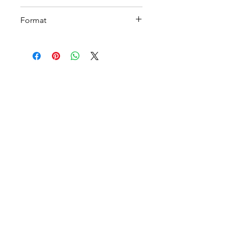
A 4
Format
Printable PDF