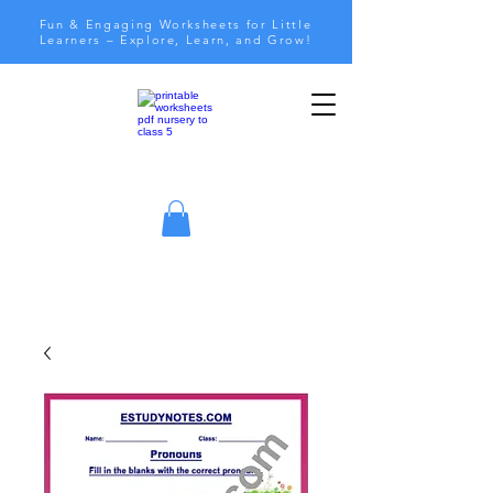
Fun & Engaging Worksheets for Little
Learners – Explore, Learn, and Grow!