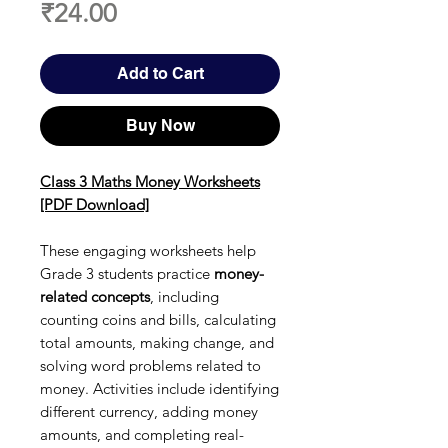
Price
₹24.00
Add to Cart
Buy Now
Class 3 Maths Money Worksheets
[PDF Download]
These engaging worksheets help
Grade 3 students practice
money-
related concepts
, including
counting coins and bills, calculating
total amounts, making change, and
solving word problems related to
money. Activities include identifying
different currency, adding money
amounts, and completing real-