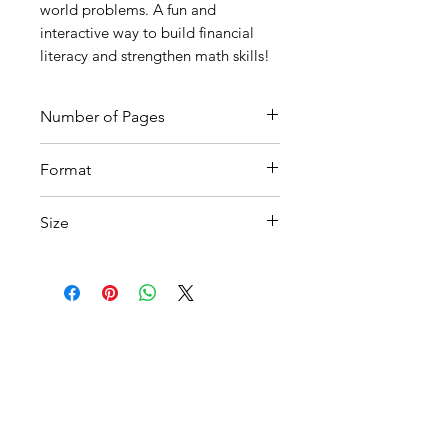
world problems. A fun and
interactive way to build financial
literacy and strengthen math skills!
Number of Pages
8
Format
Printable PDF
Size
A4