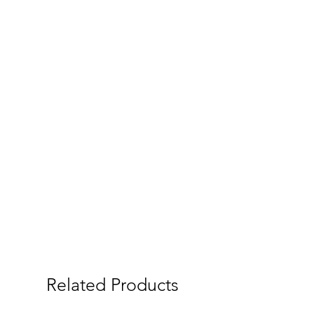
Related Products