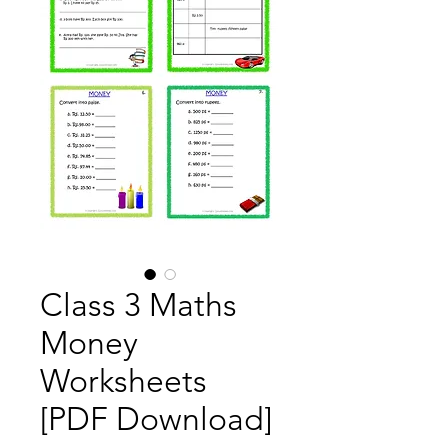
Class 3 Maths
Money
Worksheets
[PDF Download]