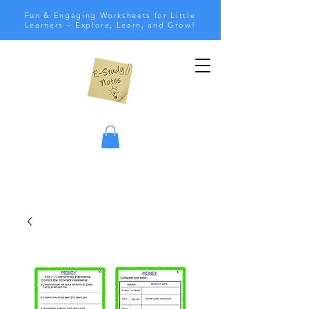
Fun & Engaging Worksheets for Little
Learners – Explore, Learn, and Grow!