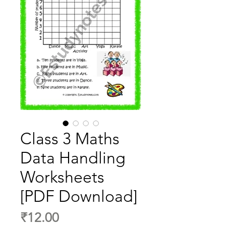
Class 3 Maths
Data Handling
Worksheets
[PDF Download]
Price
₹12.00