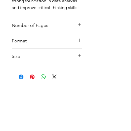
strong foundation in data analysis
and improve critical thinking skills!
Number of Pages
4
Format
Printable PDF
Size
A4