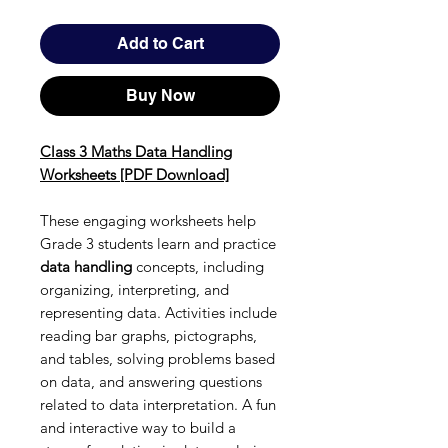
Add to Cart
Buy Now
Class 3 Maths Data Handling
Worksheets [PDF Download]
These engaging worksheets help
Grade 3 students learn and practice
data handling
concepts, including
organizing, interpreting, and
representing data. Activities include
reading bar graphs, pictographs,
and tables, solving problems based
on data, and answering questions
related to data interpretation. A fun
and interactive way to build a