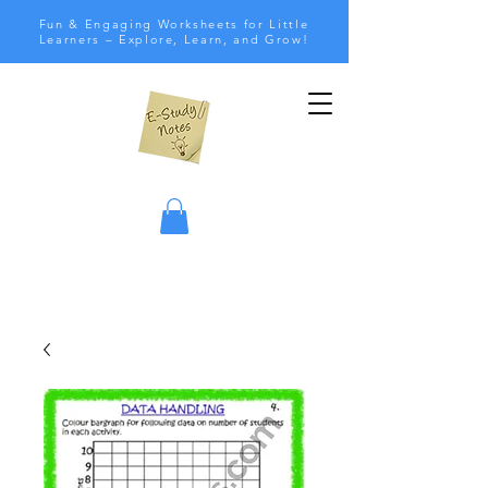
Fun & Engaging Worksheets for Little
Learners – Explore, Learn, and Grow!