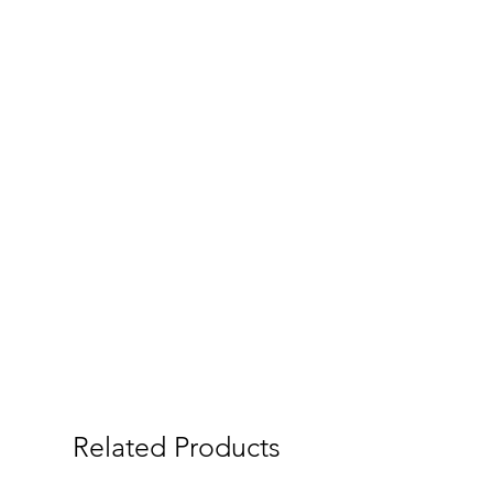
Related Products