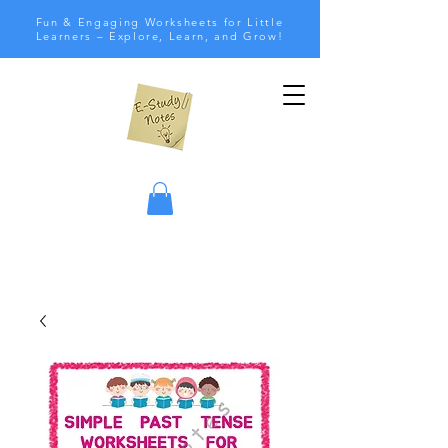
Fun & Engaging Worksheets for Little
Learners – Explore, Learn, and Grow!