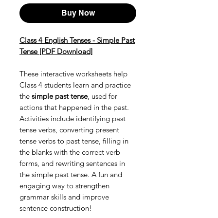
Buy Now
Class 4 English Tenses - Simple Past
Tense [PDF Download]
These interactive worksheets help
Class 4 students learn and practice
the
simple past tense
, used for
actions that happened in the past.
Activities include identifying past
tense verbs, converting present
tense verbs to past tense, filling in
the blanks with the correct verb
forms, and rewriting sentences in
the simple past tense. A fun and
engaging way to strengthen
grammar skills and improve
sentence construction!