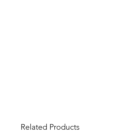
Related Products