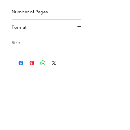
Number of Pages
15
Format
Printable PDF
Size
A4