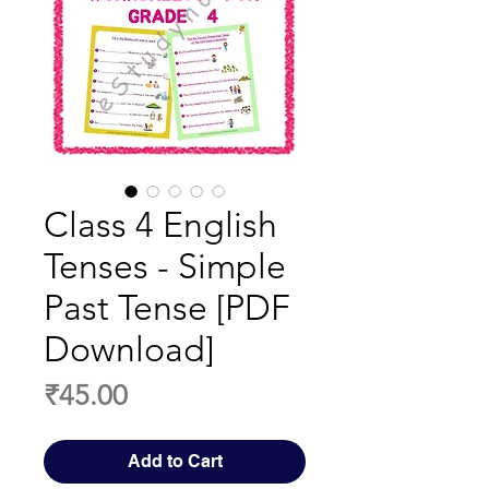
Class 4 English
Tenses - Simple
Past Tense [PDF
Download]
Price
₹45.00
Add to Cart