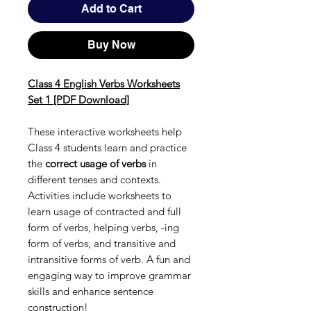
Add to Cart
Buy Now
Class 4 English Verbs Worksheets
Set 1 [PDF Download]
These interactive worksheets help
Class 4 students learn and practice
the
correct usage of verbs
in
different tenses and contexts.
Activities include worksheets to
learn usage of contracted and full
form of verbs, helping verbs, -ing
form of verbs, and transitive and
intransitive forms of verb. A fun and
engaging way to improve grammar
skills and enhance sentence
construction!