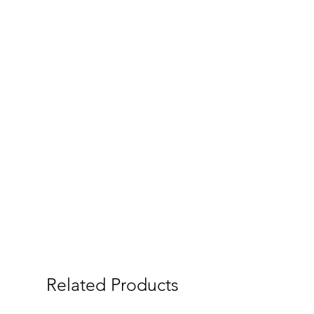
Related Products