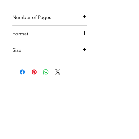
Number of Pages
9
Format
Printable PDF
Size
A4