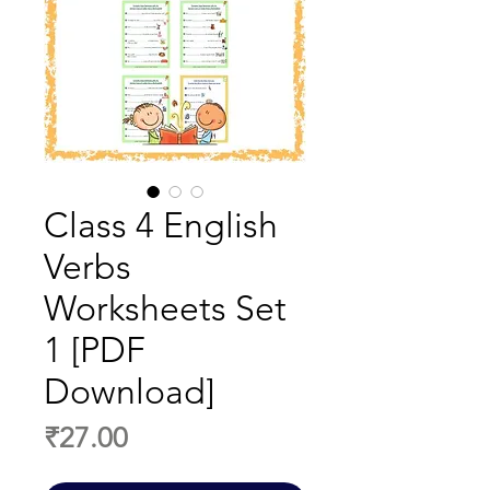
Class 4 English
Verbs
Worksheets Set
1 [PDF
Download]
Price
₹27.00