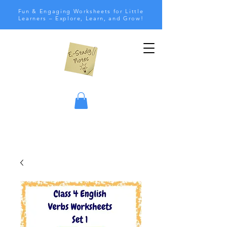
Fun & Engaging Worksheets for Little
Learners – Explore, Learn, and Grow!