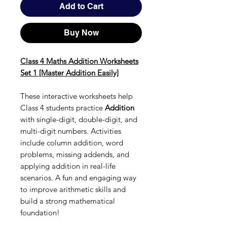
Add to Cart
Buy Now
Class 4 Maths Addition Worksheets
Set 1 [Master Addition Easily]
These interactive worksheets help
Class 4 students practice
Addition
with single-digit, double-digit, and
multi-digit numbers. Activities
include column addition, word
problems, missing addends, and
applying addition in real-life
scenarios. A fun and engaging way
to improve arithmetic skills and
build a strong mathematical
foundation!