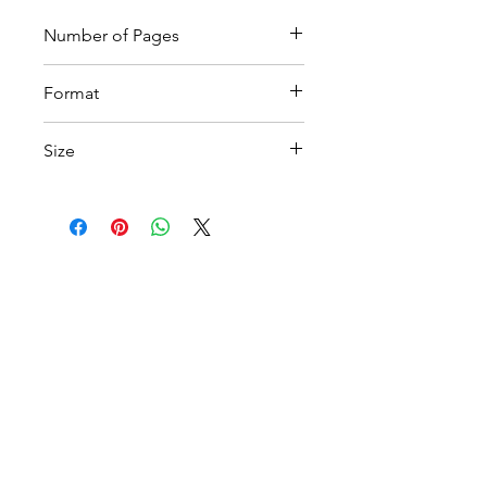
Number of Pages
12
Format
Printable PDF
Size
A4