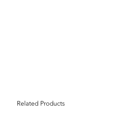
Related Products