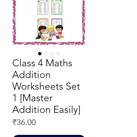
Class 4 Maths
Addition
Worksheets Set
1 [Master
Addition Easily]
Price
₹36.00