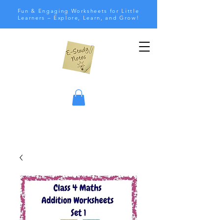
Fun & Engaging Worksheets for Little
Learners – Explore, Learn, and Grow!