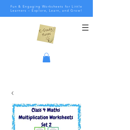
Fun & Engaging Worksheets for Little
Learners – Explore, Learn, and Grow!