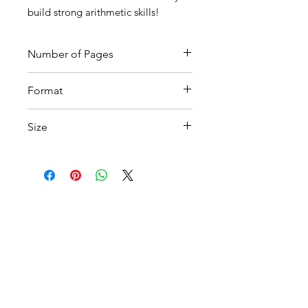
build strong arithmetic skills!
Number of Pages
17
Format
Printable PDF
Size
A4