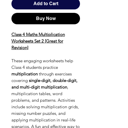
Add to Cart
Buy Now
Class 4 Maths Multiplication
Worksheets Set 2 [Great for
Revision]
These engaging worksheets help
Class 4 students practice
multiplication
through exercises
covering
single-digit, double-digit,
and multi-digit multiplication
,
multiplication tables, word
problems, and patterns. Activities
include solving multiplication grids,
missing number puzzles, and
applying multiplication in real-life
scenarios. A fun and effective way to