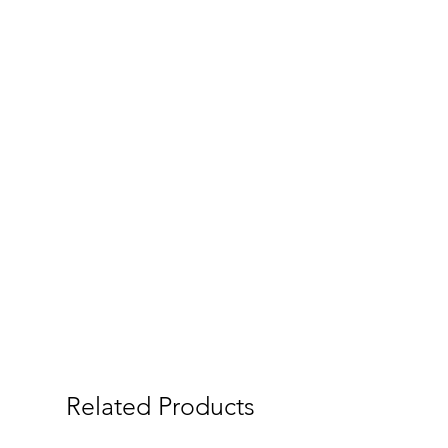
Related Products