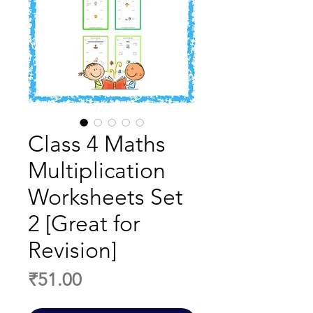
Class 4 Maths
Multiplication
Worksheets Set
2 [Great for
Revision]
Price
₹51.00