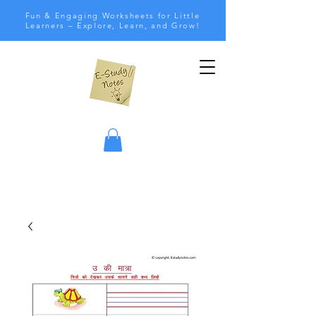
Fun & Engaging Worksheets for Little
Learners – Explore, Learn, and Grow!