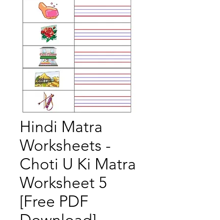
Hindi Matra
Worksheets -
Choti U Ki Matra
Worksheet 5
[Free PDF