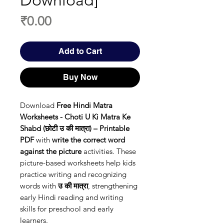
Download]
Price
₹0.00
Add to Cart
Buy Now
Download
Free Hindi Matra
Worksheets - Choti U Ki Matra Ke
Shabd (छोटी उ की मात्रा) – Printable
PDF
with
write the correct word
against the picture
activities. These
picture-based worksheets help kids
practice writing and recognizing
words with
उ की मात्रा
, strengthening
early Hindi reading and writing
skills for preschool and early
learners.