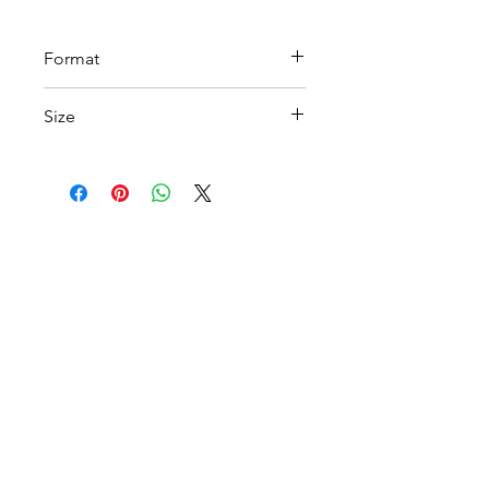
Format
PDF
Size
A4