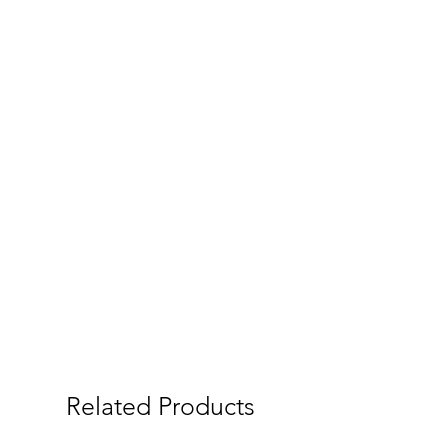
Related Products