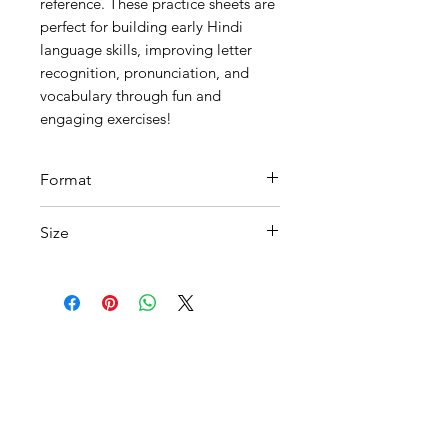
reference. These practice sheets are
perfect for building early Hindi
language skills, improving letter
recognition, pronunciation, and
vocabulary through fun and
engaging exercises!
Format
Printable PDF
Size
A 4