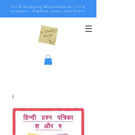
Fun & Engaging Worksheets for Little
Learners – Explore, Learn, and Grow!