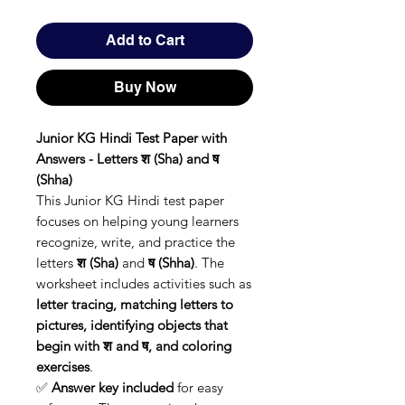
Add to Cart
Buy Now
Junior KG Hindi Test Paper with
Answers - Letters श (Sha) and ष
(Shha)
This Junior KG Hindi test paper
focuses on helping young learners
recognize, write, and practice the
letters
श (Sha)
and
ष (Shha)
. The
worksheet includes activities such as
letter tracing, matching letters to
pictures, identifying objects that
begin with श and ष, and coloring
exercises
.
✅
Answer key included
for easy