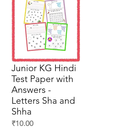
Junior KG Hindi
Test Paper with
Answers -
Letters Sha and
Shha
Price
₹10.00