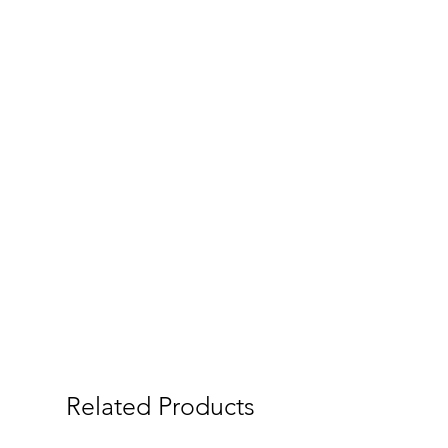
Related Products