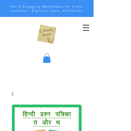
Fun & Engaging Worksheets for Little
Learners – Explore, Learn, and Grow!