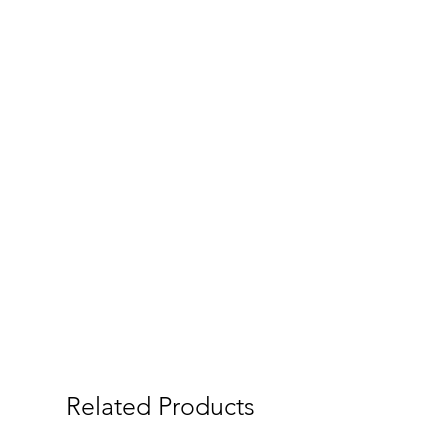
Related Products