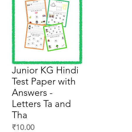
Junior KG Hindi
Test Paper with
Answers -
Letters Ta and
Tha
Price
₹10.00