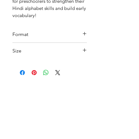
for preschoolers to strengthen their
Hindi alphabet skills and build early
vocabulary!
Format
Printable PDF
Size
A 4