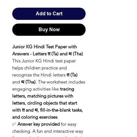
Add to Cart
Buy Now
Junior KG Hindi Test Paper with
Answers - Letters त (Ta) and थ (Tha)
This Junior KG Hindi test paper
helps children practice and
recognize the Hindi letters
त (Ta)
and
थ (Tha)
. The worksheet includes
engaging activities like
tracing
letters, matching pictures with
letters, circling objects that start
with त and थ, fill-in-the-blank tasks,
and coloring exercises
.
✅
Answer key provided
for easy
checking. A fun and interactive way