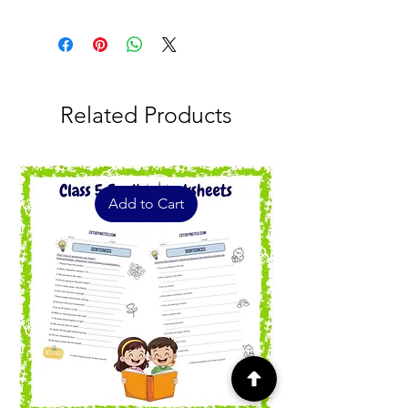
7
Related Products
Add to Cart