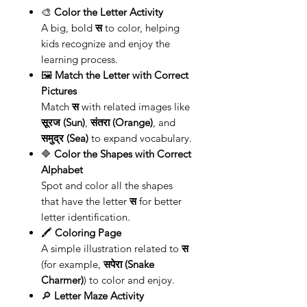
🎨
Color the Letter Activity
A big, bold
स
to color, helping
kids recognize and enjoy the
learning process.
🖼️
Match the Letter with Correct
Pictures
Match
स
with related images like
सूरज (Sun)
,
संतरा (Orange)
, and
समुद्र (Sea)
to expand vocabulary.
🔷
Color the Shapes with Correct
Alphabet
Spot and color all the shapes
that have the letter
स
for better
letter identification.
🖍️
Coloring Page
A simple illustration related to
स
(for example,
सपेरा (Snake
Charmer)
) to color and enjoy.
🔎
Letter Maze Activity