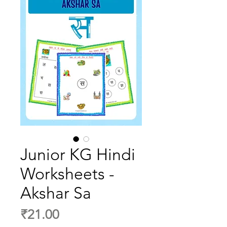
Junior KG Hindi
Worksheets -
Akshar Sa
Price
₹21.00