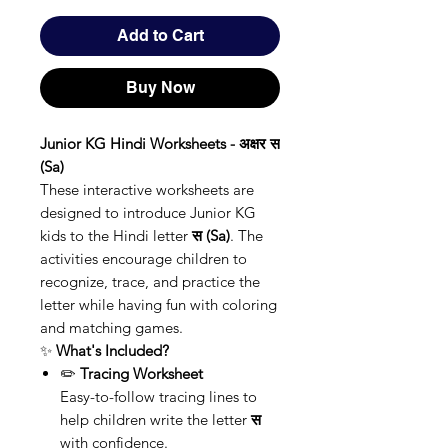
Add to Cart
Buy Now
Junior KG Hindi Worksheets - अक्षर स
(Sa)
These interactive worksheets are
designed to introduce Junior KG
kids to the Hindi letter
स (Sa)
. The
activities encourage children to
recognize, trace, and practice the
letter while having fun with coloring
and matching games.
✨
What's Included?
✏️
Tracing Worksheet
Easy-to-follow tracing lines to
help children write the letter
स
with confidence.