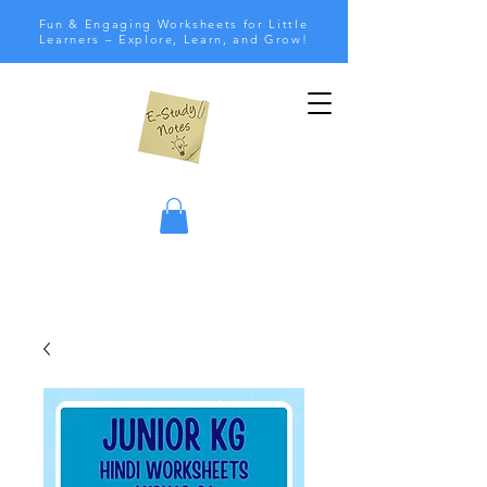
Fun & Engaging Worksheets for Little
Learners – Explore, Learn, and Grow!