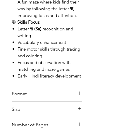
A fun maze where kids find their
way by following the letter
स
,
improving focus and attention.
🎯
Skills Focus:
Letter
स (Sa)
recognition and
writing
Vocabulary enhancement
Fine motor skills through tracing
and coloring
Focus and observation with
matching and maze games
Early Hindi literacy development
Format
Printable PDF
Size
A4
Number of Pages