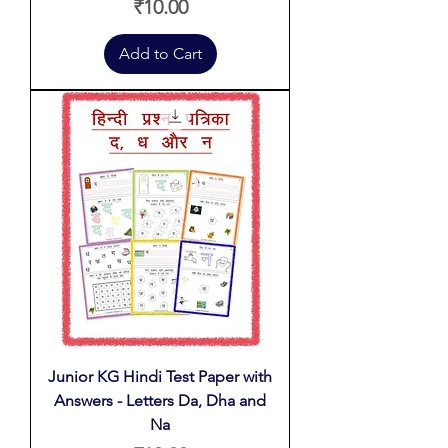
Price
₹10.00
Add to Cart
Junior KG Hindi Test Paper with
Answers - Letters Da, Dha and
Na