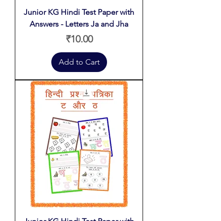
Junior KG Hindi Test Paper with
Answers - Letters Ja and Jha
Price
₹10.00
Add to Cart