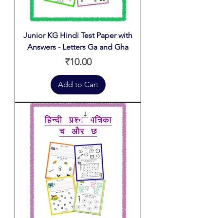
Junior KG Hindi Test Paper with
Answers - Letters Ga and Gha
Price
₹10.00
Add to Cart