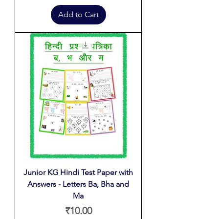
Add to Cart
Junior KG Hindi Test Paper with
Answers - Letters Ba, Bha and
Ma
Price
₹10.00