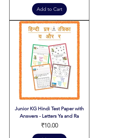
Add to Cart
Junior KG Hindi Test Paper with
Answers - Letters Ya and Ra
Price
₹10.00