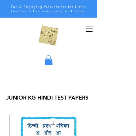
Fun & Engaging Worksheets for Little
Learners – Explore, Learn, and Grow!
JUNIOR KG HINDI TEST PAPERS