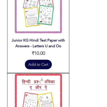
Junior KG Hindi Test Paper with
Answers - Letters U and Oo
Price
₹10.00
Add to Cart