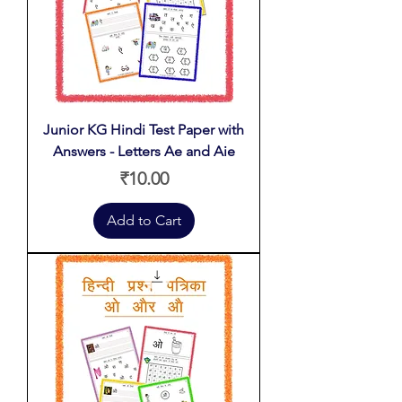
Junior KG Hindi Test Paper with
Answers - Letters Ae and Aie
Price
₹10.00
Add to Cart