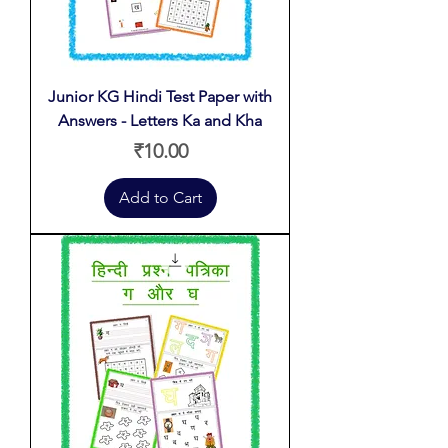
Junior KG Hindi Test Paper with
Answers - Letters Ka and Kha
Price
₹10.00
Add to Cart