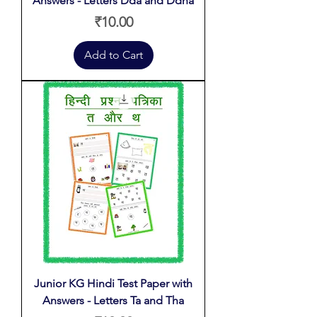
Answers - Letters Dda and Ddha
Price
₹10.00
Add to Cart
Junior KG Hindi Test Paper with
Answers - Letters Ta and Tha