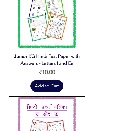
Junior KG Hindi Test Paper with
Answers - Letters I and Ee
Price
₹10.00
Add to Cart