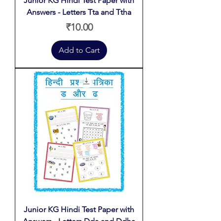
Junior KG Hindi Test Paper with
Answers - Letters Tta and Ttha
Price
₹10.00
Add to Cart
Junior KG Hindi Test Paper with