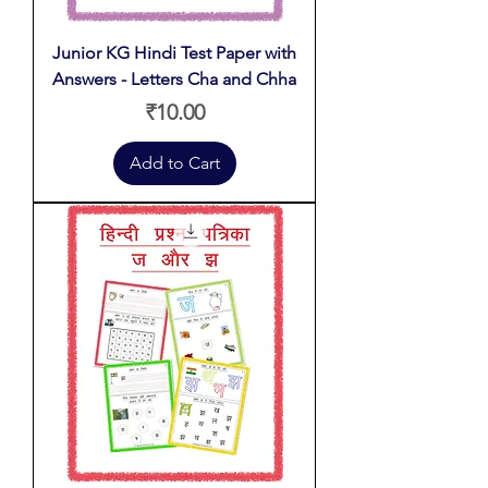
Junior KG Hindi Test Paper with
Answers - Letters Cha and Chha
Price
₹10.00
Add to Cart