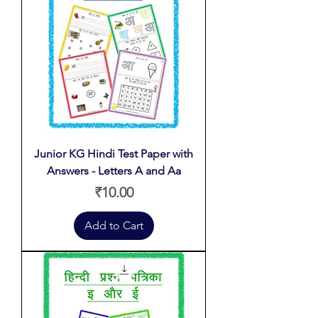
Junior KG Hindi Test Paper with
Answers - Letters A and Aa
Price
₹10.00
Add to Cart