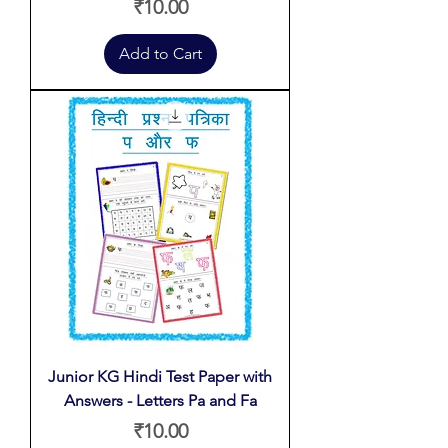
Price
₹10.00
Add to Cart
Junior KG Hindi Test Paper with
Answers - Letters Pa and Fa
Price
₹10.00