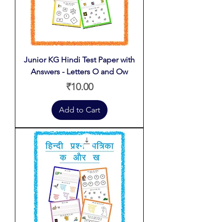
Junior KG Hindi Test Paper with
Answers - Letters O and Ow
Price
₹10.00
Add to Cart