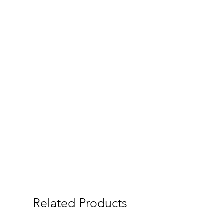
Related Products