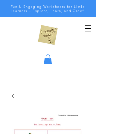
Fun & Engaging Worksheets for Little
Learners – Explore, Learn, and Grow!