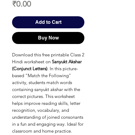
Price
₹0.00
Add to Cart
Buy Now
Download this free printable Class 2
Hindi worksheet on
Sanyukt Akshar
(Conjunct Letters)
. In this picture-
based “Match the Following”
activity, students match words
containing sanyukt akshar with the
correct pictures. This worksheet
helps improve reading skills, letter
recognition, vocabulary, and
understanding of joined consonants
in a fun and engaging way. Ideal for
classroom and home practice.