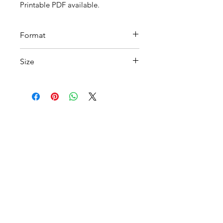
Printable PDF available.
Format
PDF Download
Size
A4