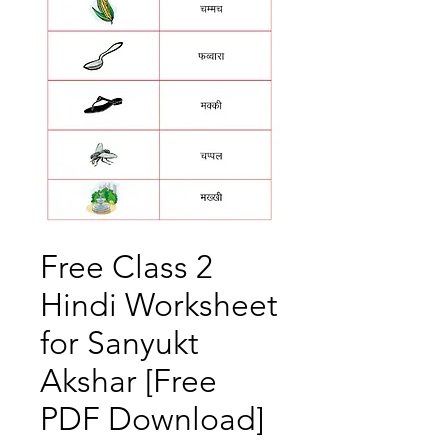
Free Class 2
Hindi Worksheet
for Sanyukt
Akshar [Free
PDF Download]