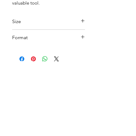
valuable tool.
Size
A 4
Format
Printable PDF