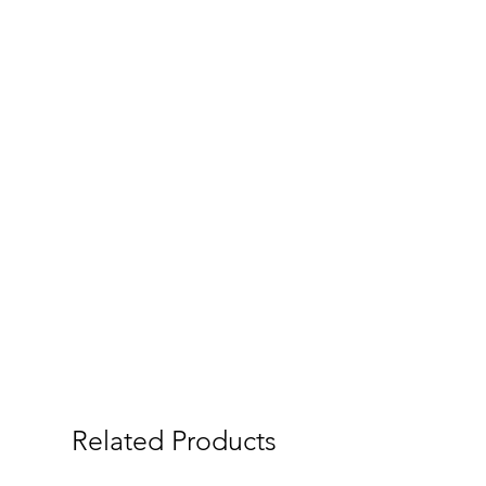
Related Products