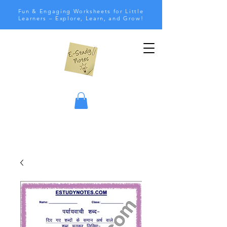
Fun & Engaging Worksheets for Little
Learners – Explore, Learn, and Grow!