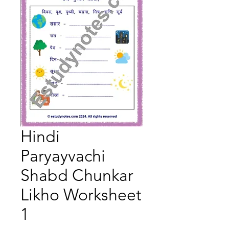
Hindi
Paryayvachi
Shabd Chunkar
Likho Worksheet
1