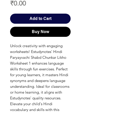
Price
₹0.00
Add to Cart
Buy Now
Unlock creativity with engaging 
worksheets! Estudynotes' Hindi 
Paryayvachi Shabd Chunkar Likho 
Worksheet 1 enhances language 
skills through fun exercises. Perfect 
for young learners, it masters Hindi 
synonyms and deepens language 
understanding. Ideal for classrooms 
or home learning, it aligns with 
Estudynotes' quality resources. 
Elevate your child's Hindi 
vocabulary and skills with this 