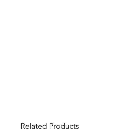
Related Products