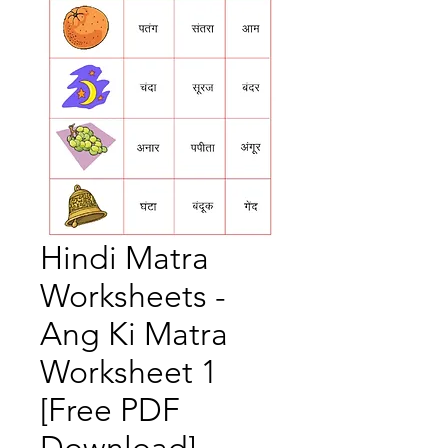
Hindi Matra
Worksheets -
Ang Ki Matra
Worksheet 1
[Free PDF