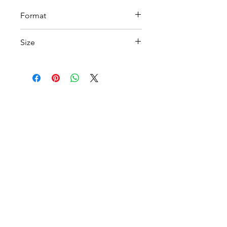
Format
PDF
Size
A4