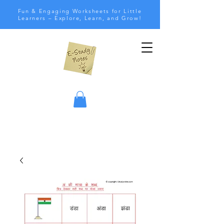
Fun & Engaging Worksheets for Little
Learners – Explore, Learn, and Grow!