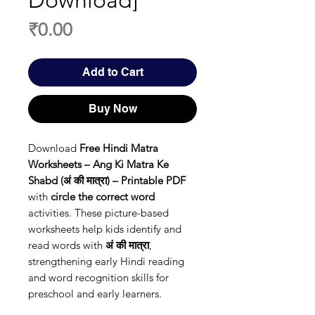
Download]
Price
₹0.00
Add to Cart
Buy Now
Download
Free Hindi Matra
Worksheets – Ang Ki Matra Ke
Shabd (अं की मात्रा) – Printable PDF
with
circle the correct word
activities. These picture-based
worksheets help kids identify and
read words with
अं की मात्रा
,
strengthening early Hindi reading
and word recognition skills for
preschool and early learners.