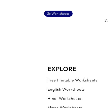
26 Worksheets
C
EXPLORE
Free Printable Worksheets
English Worksheets
Hindi Worksheets
Maths Worksheets