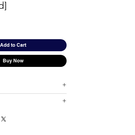
d]
Add to Cart
Buy Now