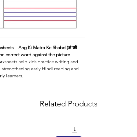
sheets – Ang Ki Matra Ke Shabd (अं की
the correct word against the picture
orksheets help kids practice writing and
, strengthening early Hindi reading and
rly learners.
Related Products