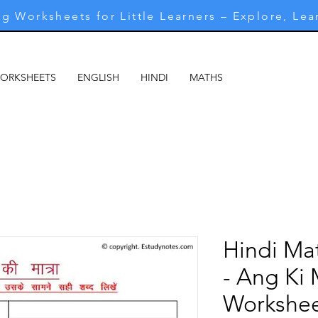
g Worksheets for Little Learners – Explore, Lea
WORKSHEETS
ENGLISH
HINDI
MATHS
MARATHI
M
Hindi Ma
- Ang Ki 
Workshee