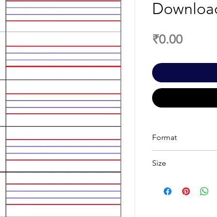
Downloa
Price
₹0.00
Format
PDF
Size
A4