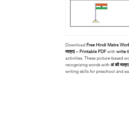
Download
Free Hindi Matra Work
मात्रा) – Printable PDF
with
write 
activities. These picture-based w
recognizing words with
अं की मात्रा
writing skills for preschool and ea