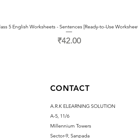
lass 5 English Worksheets - Sentences [Ready-to-Use Worksheet
Price
₹42.00
CONTACT
A.R.K ELEARNING SOLUTION
A-5, 11/6
Millennium Towers
Sector-9, Sanpada