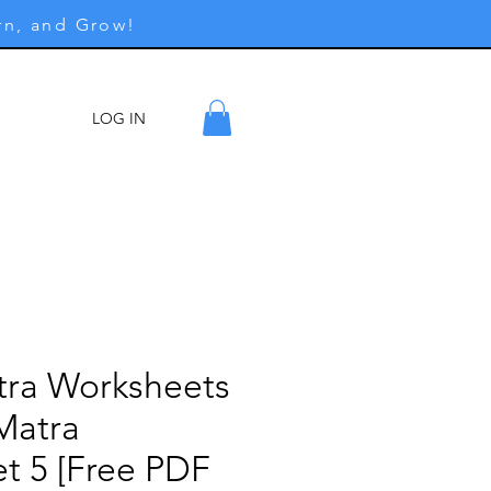
rn, and Grow!
LOG IN
ore
tra Worksheets
Matra
t 5 [Free PDF