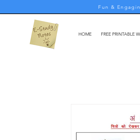
Fun & Engagin
HOME
FREE PRINTABLE 