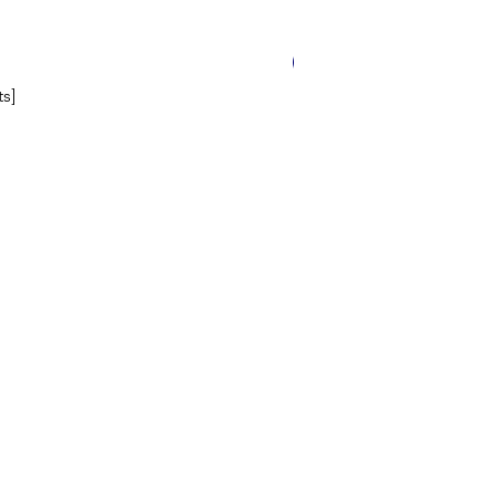
14 Worksheets
s]