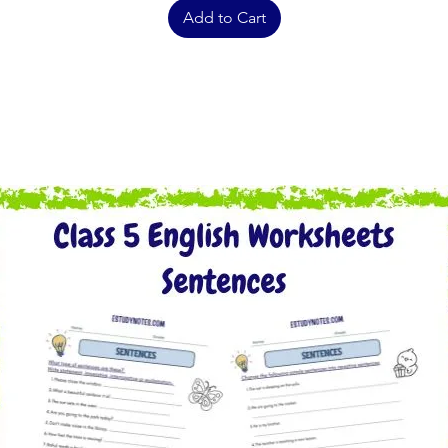
Add to Cart